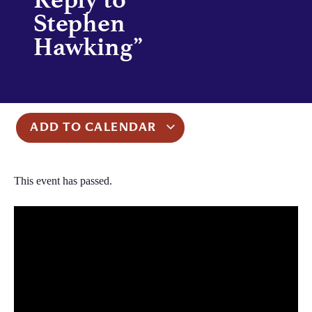
Stephen
Hawking”
ADD TO CALENDAR
This event has passed.