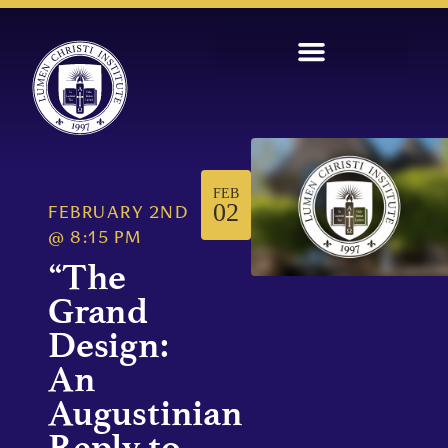
FEB
02
FEBRUARY 2ND
@
8:15 PM
“The
Grand
Design:
An
Augustinian
Reply to