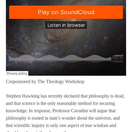
Cosponsored by The Theology Workshop
Stephen Hawking has recently declared that philosophy is dead,
and that science is the only reasonable method for securing
knowledge. In response, Professor Cavadini will argue that
philosophy is rooted in man’s wonder about the universe, and
that scientific inquiry is only one aspect of true wisdom and