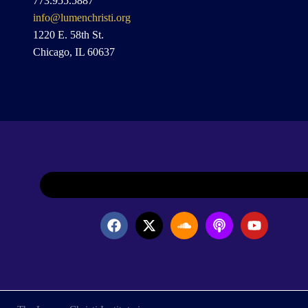
773.955.5887
info@lumenchristi.org
1220 E. 58th St.
Chicago, IL 60637