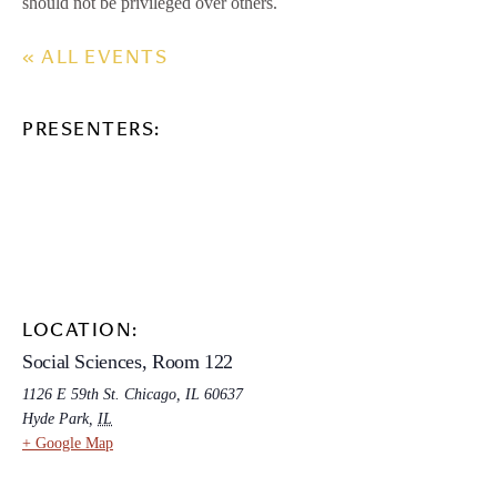
should not be privileged over others.
« ALL EVENTS
PRESENTERS:
LOCATION:
Social Sciences, Room 122
1126 E 59th St. Chicago, IL 60637
Hyde Park
,
IL
+ Google Map