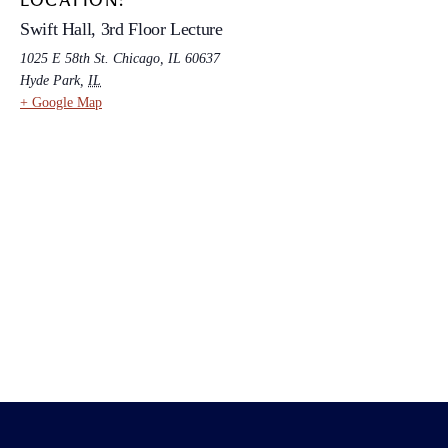
LOCATION:
Swift Hall, 3rd Floor Lecture
1025 E 58th St. Chicago, IL 60637
Hyde Park
,
IL
+ Google Map