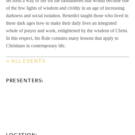
set forth a way of life for the monasteries that would become one
of the few lights of wisdom and civility in an age of increasing
darkness and social isolation. Benedict taught those who lived in
these dark ages how to make their daily lives an integrated
whole of prayer and work, enlightened by the wisdom of Christ.
In this respect, his Rule contains many lessons that apply to
Christians in contemporary life.
« ALL EVENTS
PRESENTERS: