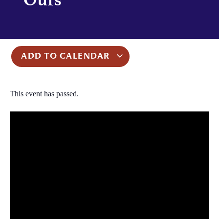
ADD TO CALENDAR
This event has passed.