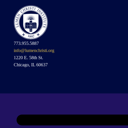
773.955.5887
info@lumenchristi.org
1220 E. 58th St.
Chicago, IL 60637