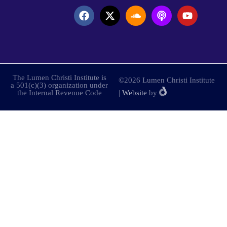
The Lumen Christi Institute is
©2026 Lumen Christi Institute
a 501(c)(3) organization under
the Internal Revenue Code
|
Website
by