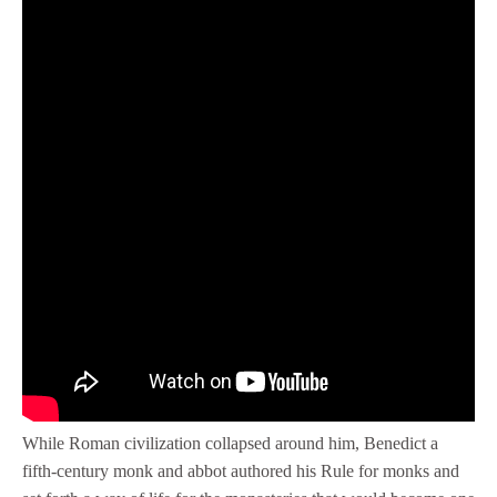
While Roman civilization collapsed around him, Benedict a
fifth-century monk and abbot authored his Rule for monks and