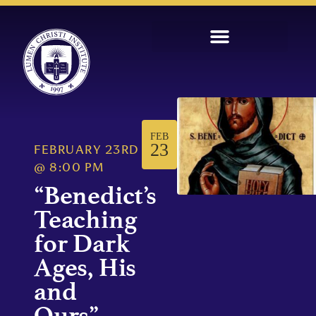
FEB
23
FEBRUARY 23RD
@
8:00 PM
“Benedict’s
Teaching
for Dark
Ages, His
and
Ours”