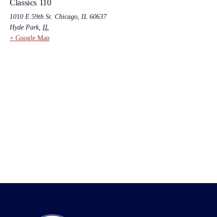
Classics 110
1010 E 59th St. Chicago, IL 60637
Hyde Park
,
IL
+ Google Map