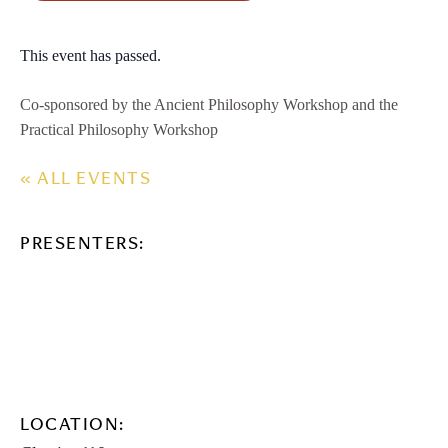
This event has passed.
Co-sponsored by the Ancient Philosophy Workshop and the
Practical Philosophy Workshop
« ALL EVENTS
PRESENTERS:
LOCATION: