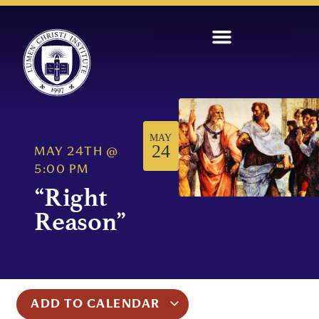
MAY
24
MAY 24TH
@
5:00 PM
“Right
Reason”
ADD TO CALENDAR