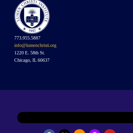
773.955.5887
info@lumenchristi.org
1220 E. 58th St.
Chicago, IL 60637