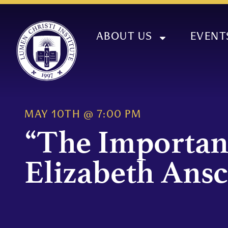
ABOUT US
EVENT
MAY 10TH
@
7:00 PM
“The Importan
Elizabeth Ans