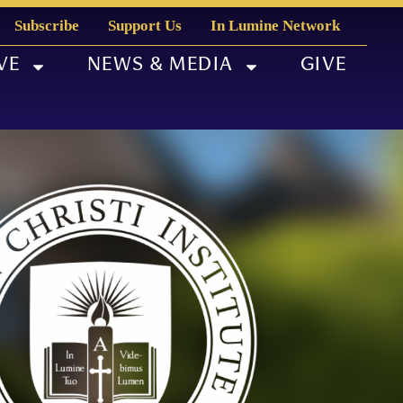
Subscribe
Support Us
In Lumine Network
VE
NEWS & MEDIA
GIVE