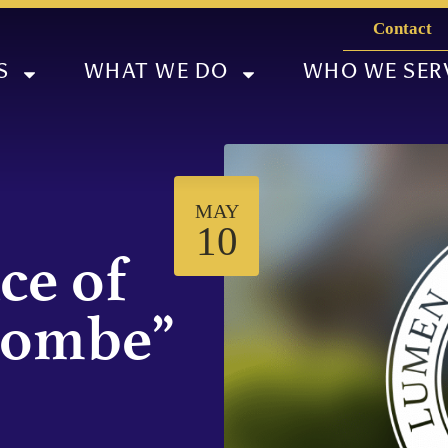
Contact
S
WHAT WE DO
WHO WE SER
MAY
10
ce of
combe”