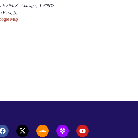
0 E 59th St. Chicago, IL 60637
e Park
,
IL
oogle Map