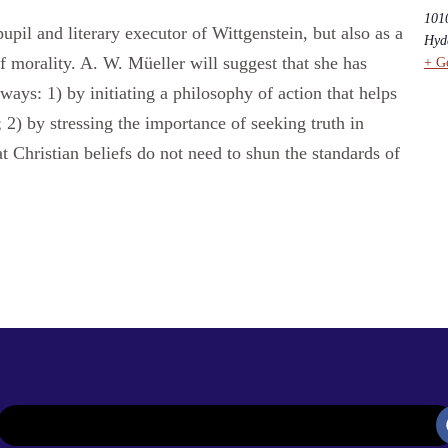
101
l and literary executor of Wittgenstein, but also as a
Hyd
f morality. A. W. Müeller will suggest that she has
+ G
e ways: 1) by initiating a philosophy of action that helps
 2) by stressing the importance of seeking truth in
t Christian beliefs do not need to shun the standards of