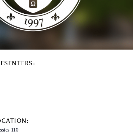
RESENTERS:
OCATION:
ssics 110