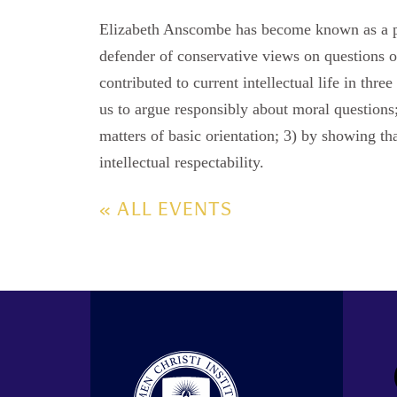
Elizabeth Anscombe has become known as a pupi
defender of conservative views on questions o
contributed to current intellectual life in thre
us to argue responsibly about moral questions;
matters of basic orientation; 3) by showing tha
intellectual respectability.
« ALL EVENTS