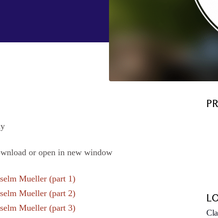
P
hy
ownload or open in new window
elm Mueller (part 1)
elm Mueller (part 2)
L
elm Mueller (part 3)
Cla