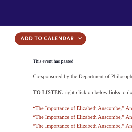
ADD TO CALENDAR
This event has passed.
Co-sponsored by the Department of Philosop
TO LISTEN
: right click on below
links
to d
“The Importance of Elizabeth Anscombe,” Ans
“The Importance of Elizabeth Anscombe,” Ans
“The Importance of Elizabeth Anscombe,” Ans