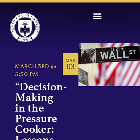
MAR
03
MARCH 3RD
@
5:30 PM
“Decision-
Making
in the
Pressure
Cooker:
Lessons