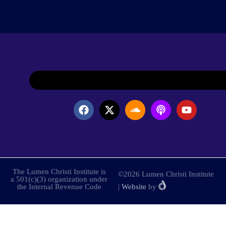
The Lumen Christi Institute is
©2026 Lumen Christi Institute
a 501(c)(3) organization under
the Internal Revenue Code
|
Website
by