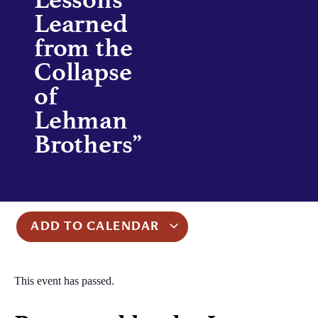
Learned
from the
Collapse
of
Lehman
Brothers”
ADD TO CALENDAR
This event has passed.