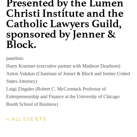
Presented by the Lumen
Christi Institute and the
Catholic Lawyers Guild,
sponsored by Jenner &
Block.
panelists:
Harry Kraemer (executive partner with Madison Dearborn)
Anton Valukas (Chairman of Jenner & Block and former United
States Attorney)
Luigi Zingales (Robert C. McCormack Professor of
Entrepreneurship and Finance at the University of Chicago
Booth School of Business)
« ALL EVENTS