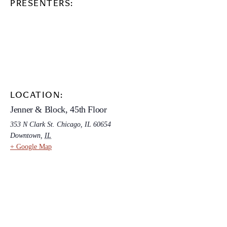
PRESENTERS:
LOCATION:
Jenner & Block, 45th Floor
353 N Clark St. Chicago, IL 60654
Downtown
,
IL
+ Google Map