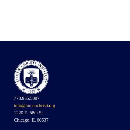
773.955.5887
info@lumenchristi.org
1220 E. 58th St.
Chicago, IL 60637