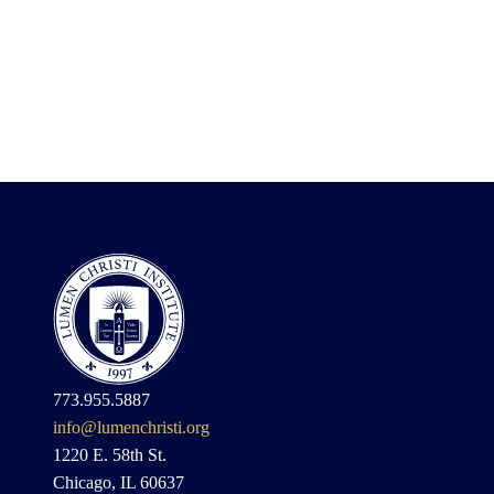
773.955.5887
info@lumenchristi.org
1220 E. 58th St.
Chicago, IL 60637