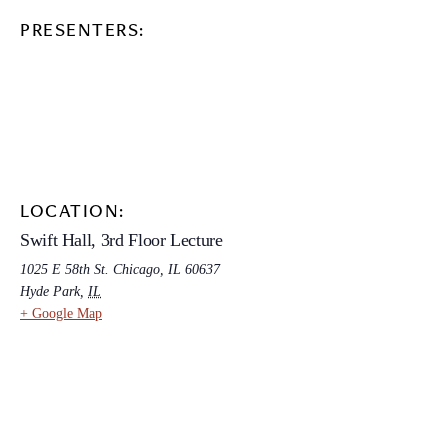
PRESENTERS:
LOCATION:
Swift Hall, 3rd Floor Lecture
1025 E 58th St. Chicago, IL 60637
Hyde Park
,
IL
+ Google Map