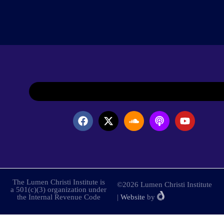
The Lumen Christi Institute is
©2026 Lumen Christi Institute
a 501(c)(3) organization under
the Internal Revenue Code
|
Website
by