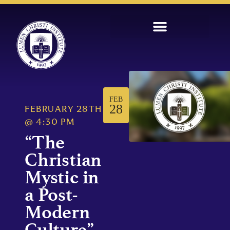
FEB
28
FEBRUARY 28TH
@
4:30 PM
“The
Christian
Mystic in
a Post-
Modern
Culture”