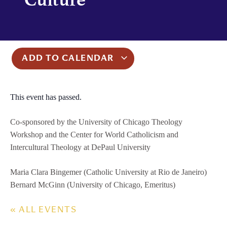
ADD TO CALENDAR
This event has passed.
Co-sponsored by the University of Chicago Theology
Workshop and the Center for World Catholicism and
Intercultural Theology at DePaul University
Maria Clara Bingemer (Catholic University at Rio de Janeiro)
Bernard McGinn (University of Chicago, Emeritus)
« ALL EVENTS