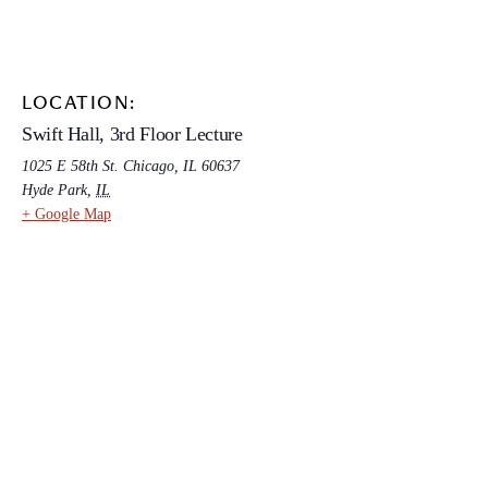
LOCATION:
Swift Hall, 3rd Floor Lecture
1025 E 58th St. Chicago, IL 60637
Hyde Park
,
IL
+ Google Map