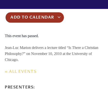
ADD TO CALENDAR
This event has passed.
Jean-Luc Marion delivers a lecture titled “Is There a Christian
Philosophy?” on November 10, 2010 at the University of
Chicago.
« ALL EVENTS
PRESENTERS: