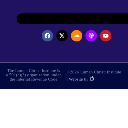
The Lumen Christi Institute is
©2026 Lumen Christi Institute
a 501(c)(3) organization under
the Internal Revenue Code
|
Website
by