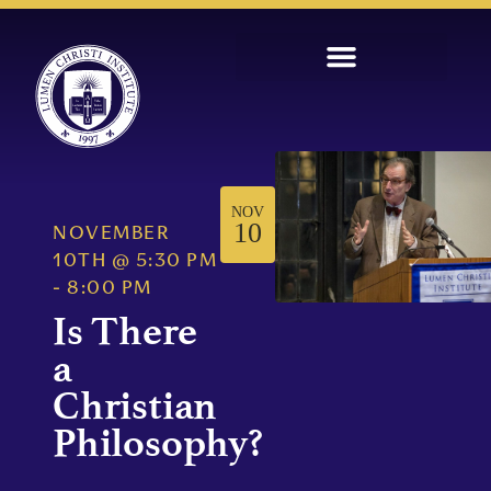
NOV
10
NOVEMBER
10TH
@
5:30 PM
-
8:00 PM
Is There
a
Christian
Philosophy?