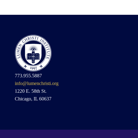
773.955.5887
info@lumenchristi.org
1220 E. 58th St.
Chicago, IL 60637