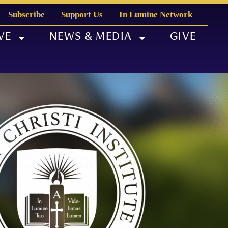
Subscribe
Support Us
In Lumine Network
VE
NEWS & MEDIA
GIVE