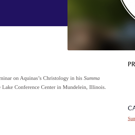
P
eminar on Aquinas’s Christology in his
Summa
he Lake Conference Center in Mundelein, Illinois.
C
Sum