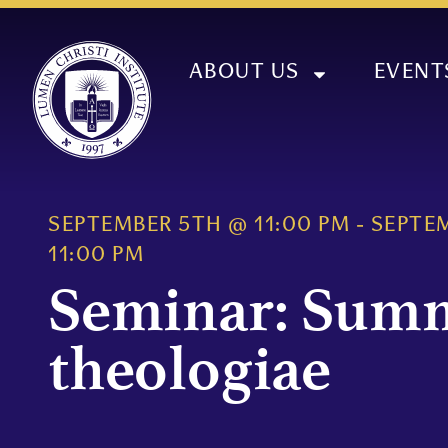
ABOUT US
EVENT
SEPTEMBER 5TH
@
11:00 PM
-
SEPTE
11:00 PM
Seminar: Sum
theologiae