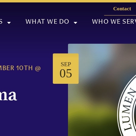
Contact
S
WHAT WE DO
WHO WE SER
SEP
MBER 10TH
@
05
ma