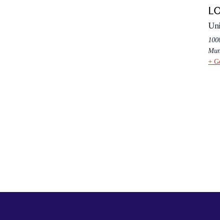
L
Uni
100
Mun
+ G