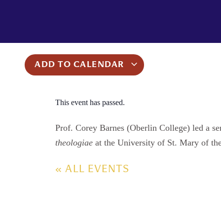
ADD TO CALENDAR
This event has passed.
Prof. Corey Barnes (Oberlin College) led a s
theologiae
at the University of St. Mary of t
« ALL EVENTS