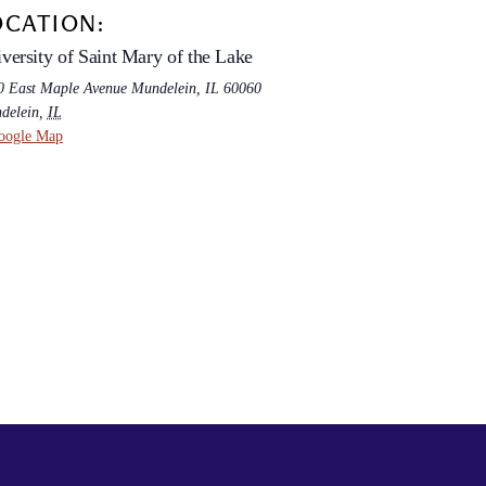
OCATION:
versity of Saint Mary of the Lake
0 East Maple Avenue Mundelein, IL 60060
delein
,
IL
oogle Map