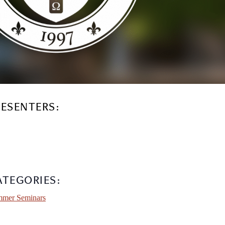
RESENTERS:
ATEGORIES:
mer Seminars