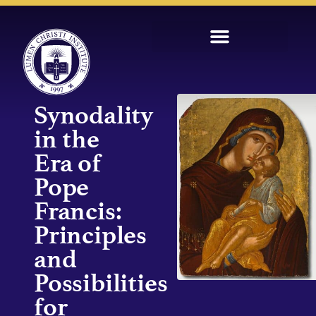
Synodality
in the
Era of
Pope
Francis:
Principles
and
Possibilities
for