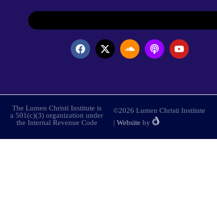
The Lumen Christi Institute is
©2026 Lumen Christi Institute
a 501(c)(3) organization under
the Internal Revenue Code
|
Website
by