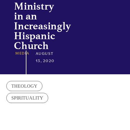
Ministry
in an
Increasingly
Hispanic
Church
MEDIA
AUGUST
13, 2020
THEOLOGY
SPIRITUALITY