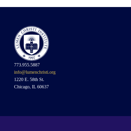
773.955.5887
info@lumenchristi.org
1220 E. 58th St.
Chicago, IL 60637