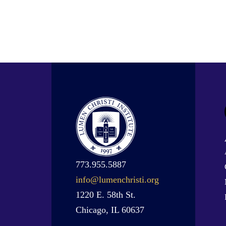
773.955.5887
info@lumenchristi.org
1220 E. 58th St.
Chicago, IL 60637