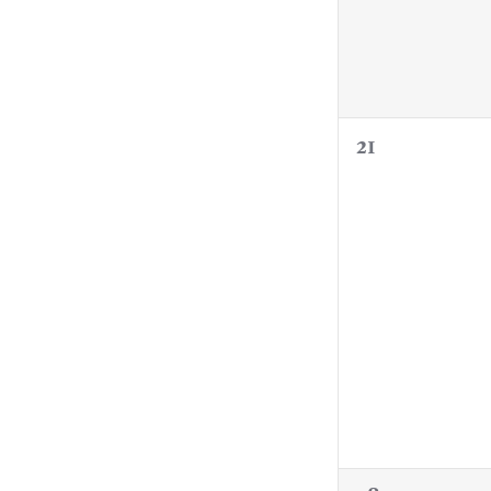
0
21
events,