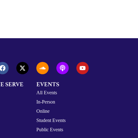
E SERVE
EVENTS
All Events
In-Person
Online
Student Events
Public Events