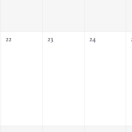
0
0
0
22
23
24
events,
events,
events,