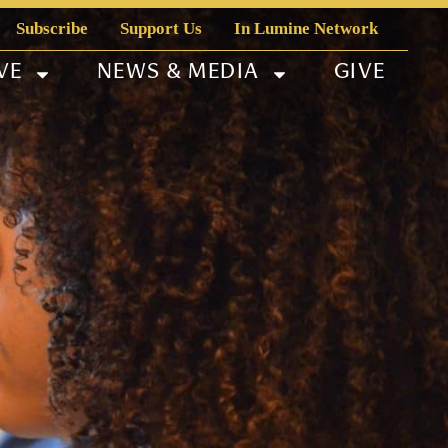
Subscribe
Support Us
In Lumine Network
VE
NEWS & MEDIA
GIVE