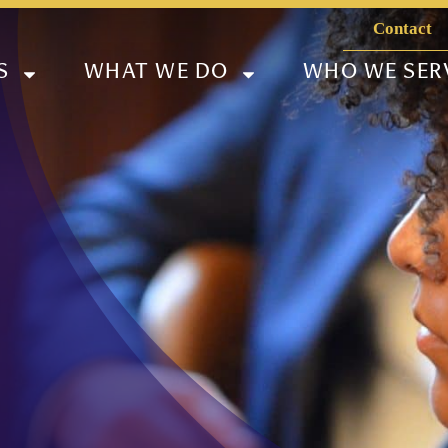
Contact
S
WHAT WE DO
WHO WE SER