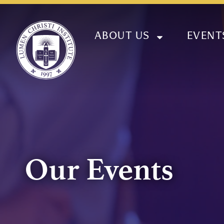
ABOUT US
EVENT
Our Events