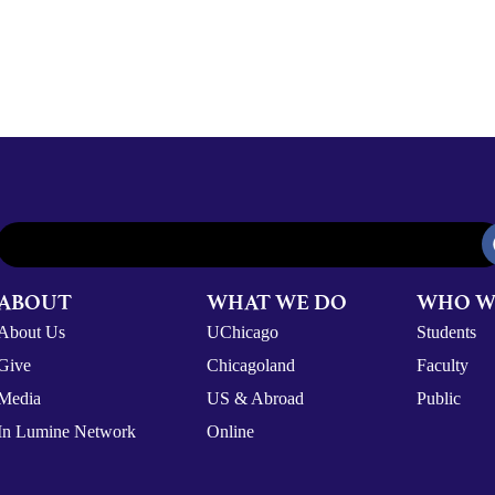
ABOUT
WHAT WE DO
WHO W
About Us
UChicago
Students
Give
Chicagoland
Faculty
Media
US & Abroad
Public
In Lumine Network
Online