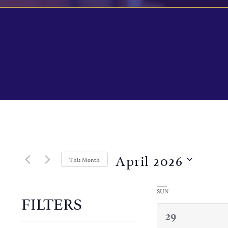
Calendar of Events
April 2026
This Month
Select
date.
SUN
FILTERS
0
29
Changing