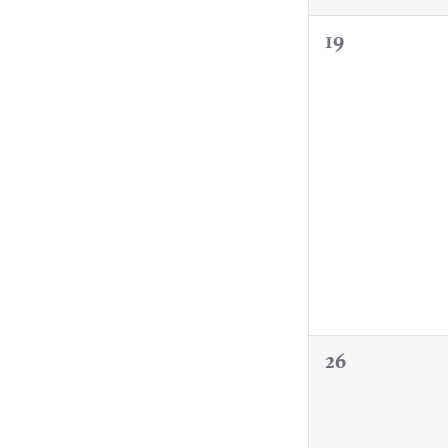
0
19
events,
0
26
events,