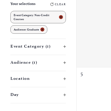
events,
Your selections
CLEAR
any
of
Event Category
:
Non-Credit
REMOVE FILTERS
Courses
the
REMOVE FILTERS
form
Audience
:
Graduate
inputs
will
Open filter
Event Category
(1)
cause
the
Open filter
Audience
(1)
list
0
5
of
Open filter
Location
events,
events
to
Open filter
Day
refresh
with