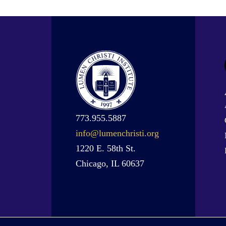
773.955.5887
info@lumenchristi.org
1220 E. 58th St.
Chicago, IL 60637