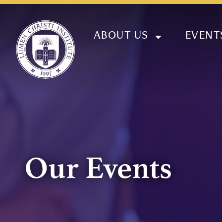
ABOUT US
EVENT
Our Events