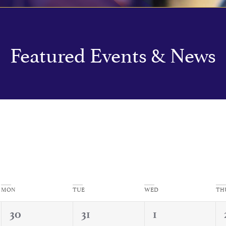
Featured Events & News
MON
TUE
WED
TH
0
1
0
30
31
1