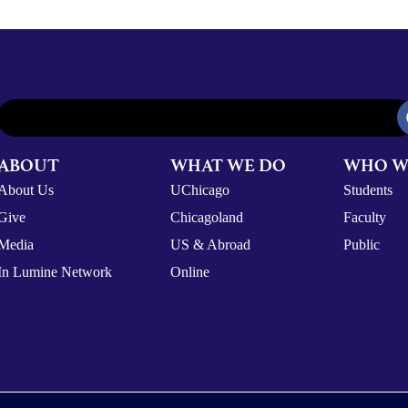
ABOUT
WHAT WE DO
WHO W
About Us
UChicago
Students
Give
Chicagoland
Faculty
Media
US & Abroad
Public
In Lumine Network
Online