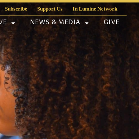
Subscribe
Support Us
In Lumine Network
VE
NEWS & MEDIA
GIVE