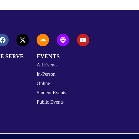
E SERVE
EVENTS
All Events
In-Person
Online
Student Events
Public Events