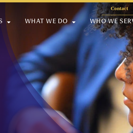
Contact
S
WHAT WE DO
WHO WE SER