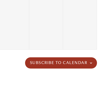
SUBSCRIBE TO CALENDAR