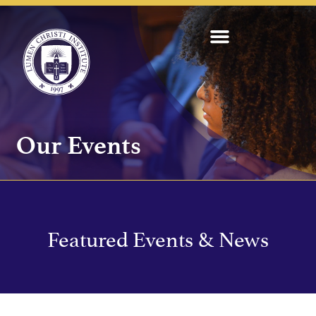
Our Events
Featured Events & News