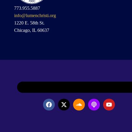
773.955.5887
info@lumenchristi.org
1220 E. 58th St.
Chicago, IL 60637