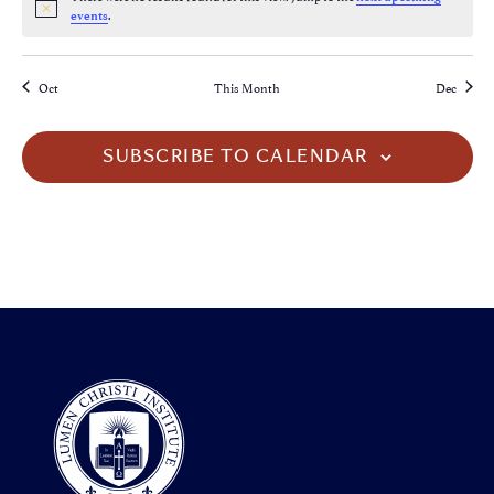
Notice
.
events
Oct
This Month
Dec
SUBSCRIBE TO CALENDAR