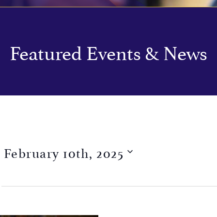
Featured Events & News
 
February 10th, 2025