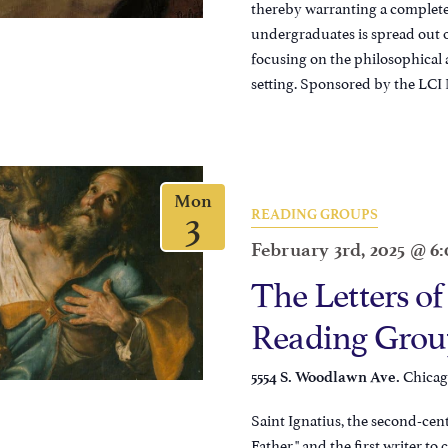
thereby warranting a complete 
undergraduates is spread out o
focusing on the philosophical
setting. Sponsored by the LCI 
Mon
3
READING GROUPS
February 3rd, 2025 @ 6
The Letters of
Reading Grou
Chicago
5554 S. Woodlawn Ave.
Saint Ignatius, the second-cen
Father," and the first writer to