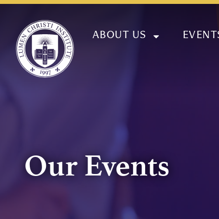
ABOUT US
EVENT
Our Events