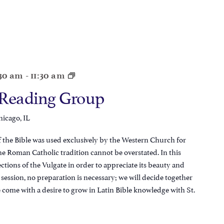
:30 am
-
11:30 am
 Reading Group
hicago, IL
of the Bible was used exclusively by the Western Church for
 the Roman Catholic tradition cannot be overstated. In this
tions of the Vulgate in order to appreciate its beauty and
t session, no preparation is necessary; we will decide together
e come with a desire to grow in Latin Bible knowledge with St.