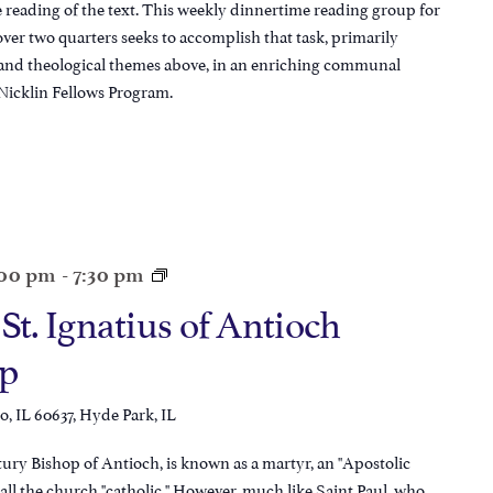
reading of the text. This weekly dinnertime reading group for
ver two quarters seeks to accomplish that task, primarily
 and theological themes above, in an enriching communal
Nicklin Fellows Program.
:00 pm
-
7:30 pm
 St. Ignatius of Antioch
p
, IL 60637, Hyde Park, IL
tury Bishop of Antioch, is known as a martyr, an "Apostolic
 call the church "catholic." However, much like Saint Paul, who