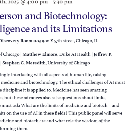
th, 2025 @ 4:00 pm
-
5:30 pm
rson and Biotechnology:
lligence and its Limitations
900 E 57th street, Chicago, IL
 Discovery Room 1103
of Chicago |
, Duke AI Health |
Matthew Elmore
Jeffrey P.
 |
, University of Chicago
Stephen C. Meredith
singly interfacing with all aspects of human life, raising
in medicine and biotechnology. The ethical challenges of AI must
e discipline it is applied to. Medicine has seen amazing
s, but these advances also raise questions about limits,
We must ask: What are the limits of medicine and biotech – and
its on the use of AI in these fields? This public panel will serve
medicine and biotech are and what role the wisdom of the
n forming them.