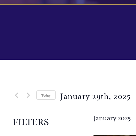
January 29th, 2025
 -
Today
Select
date.
January 2025
FILTERS
Changing