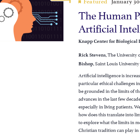
Featured
January 30
The Human Pe
Artificial Inte
Knapp Center for Biological
, The University 
Rick Stevens
, Saint Louis University
Bishop
Artificial intelligence is increa
particular ethical challenges 
be grounded in the limits of th
advances in the last few decade
especially in living patients. 
how does this translate into lim
to explore what the limits in 
Christian tradition can play i