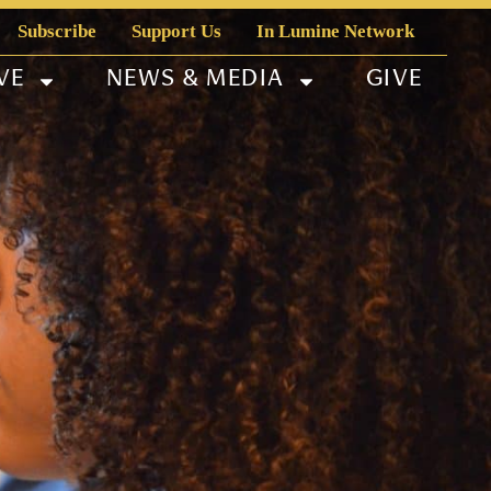
Subscribe
Support Us
In Lumine Network
VE
NEWS & MEDIA
GIVE