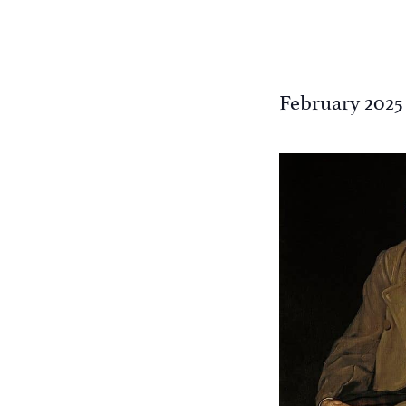
February 2025