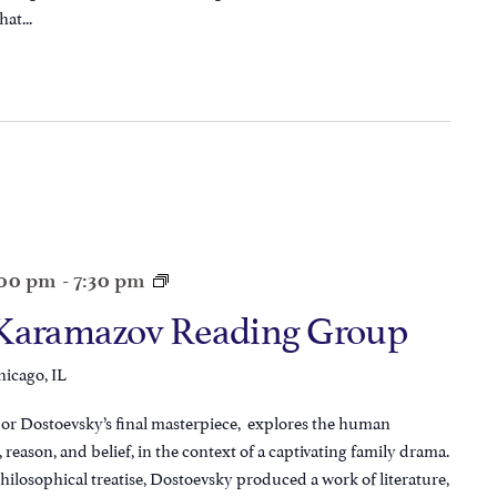
at...
:00 pm
-
7:30 pm
 Karamazov Reading Group
hicago, IL
r Dostoevsky’s final masterpiece, explores the human
 reason, and belief, in the context of a captivating family drama.
hilosophical treatise, Dostoevsky produced a work of literature,