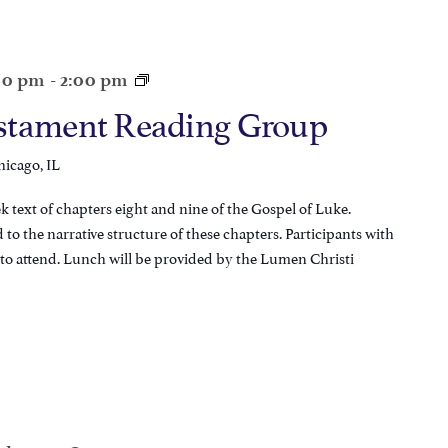
:00 pm
-
2:00 pm
stament Reading Group
hicago, IL
 text of chapters eight and nine of the Gospel of Luke.
d to the narrative structure of these chapters. Participants with
e to attend. Lunch will be provided by the Lumen Christi