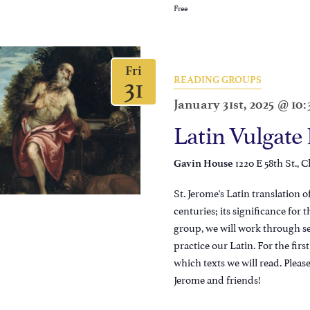
Free
Fri
31
READING GROUPS
January 31st, 2025 @ 10
Latin Vulgate
1220 E 58th St., C
Gavin House
St. Jerome's Latin translation 
centuries; its significance for
group, we will work through sec
practice our Latin. For the firs
which texts we will read. Pleas
Jerome and friends!