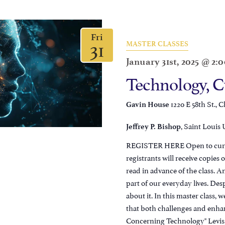
Fri
31
MASTER CLASSES
January 31st, 2025 @ 2:
Technology, C
1220 E 58th St., C
Gavin House
, Saint Louis 
Jeffrey P. Bishop
REGISTER HERE Open to current
registrants will receive copie
read in advance of the class. A
part of our everyday lives. De
about it. In this master class, 
that both challenges and enha
Concerning Technology" Levis,