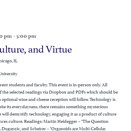
00 pm
-
5:00 pm
ulture, and Virtue
hicago, IL
University
 students and faculty. This event is in-person only. All
s of the selected readings via Dropbox and PDFs which should be
n optional wine and cheese reception will follow. Technology is
spite its everydayness, there remains something mysterious
we will demystify technology, engaging it as a product of culture
nces culture. Readings: Martin Heidegger – "The Question
 Duganzic, and Scheirer – "Organoids are Multi-Cellular