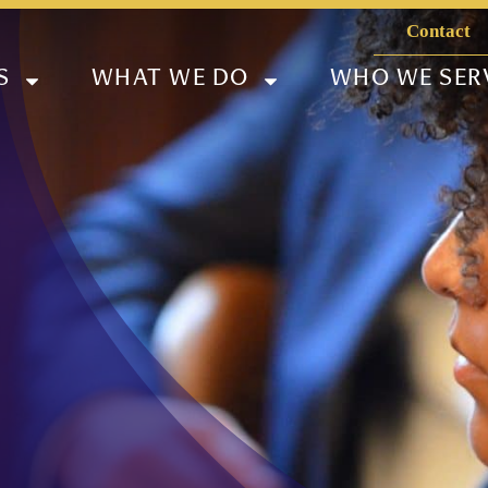
Contact
S
WHAT WE DO
WHO WE SER