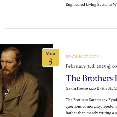
Engineered Living Systems: Wh
Mon
3
READING GROUPS
February 3rd, 2025 @ 6
The Brothers
1220 E 58th St., C
Gavin House
The Brothers Karamazov, Fyodo
questions of morality, freedom,
Rather than merely writing a p