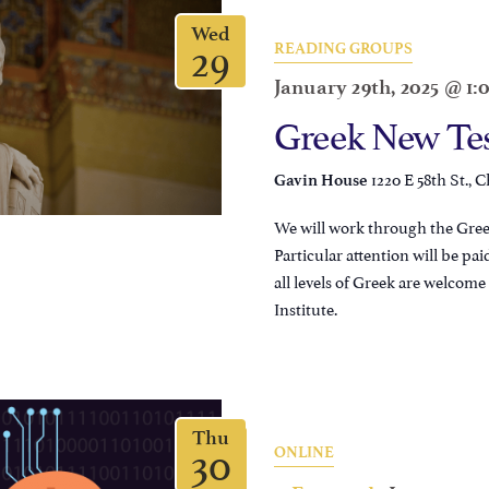
Wed
29
READING GROUPS
January 29th, 2025 @ 1
Greek New Te
1220 E 58th St., C
Gavin House
We will work through the Greek
Particular attention will be pai
all levels of Greek are welcom
Institute.
Thu
30
ONLINE