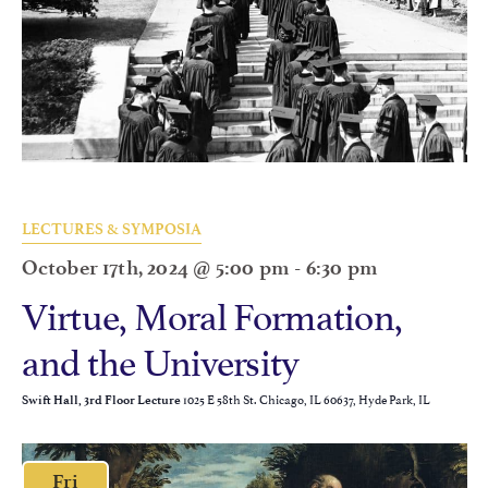
LECTURES & SYMPOSIA
October 17th, 2024 @ 5:00 pm
-
6:30 pm
Virtue, Moral Formation,
and the University
1025 E 58th St. Chicago, IL 60637, Hyde Park, IL
Swift Hall, 3rd Floor Lecture
Fri