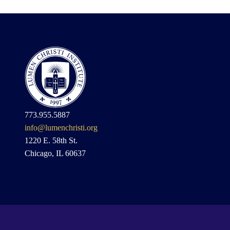
773.955.5887
info@lumenchristi.org
1220 E. 58th St.
Chicago, IL 60637