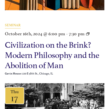
SEMINAR
October 16th, 2024 @ 6:00 pm
-
7:30 pm
Civilization on the Brink?
Modern Philosophy and the
Abolition of Man
1220 E 58th St., Chicago, IL
Gavin House
Thu
17