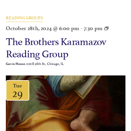
READING GROUPS
October 28th, 2024 @ 6:00 pm
-
7:30 pm
The Brothers Karamazov
Reading Group
1220 E 58th St., Chicago, IL
Gavin House
Tue
29