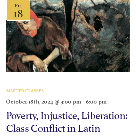
Fri
18
MASTER CLASSES
October 18th, 2024 @ 3:00 pm
-
6:00 pm
Poverty, Injustice, Liberation:
Class Conflict in Latin