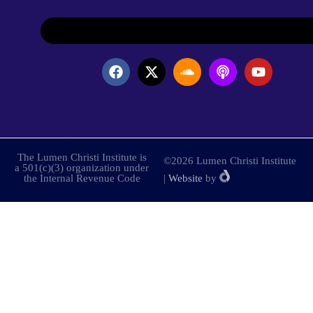
The Lumen Christi Institute is
©2026 Lumen Christi Institute
a 501(c)(3) organization under
the Internal Revenue Code
|
Website
by