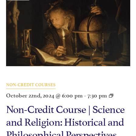
NON-CREDIT COURSES
October 22nd, 2024 @ 6:00 pm
-
7:30 pm
Non-Credit Course | Science
and Religion: Historical and
Philosophical Perspectives