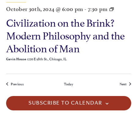
October 30th, 2024 @ 6:00 pm
-
7:30 pm
Civilization on the Brink?
Modern Philosophy and the
Abolition of Man
1220 E 58th St., Chicago, IL
Gavin House
Events
Events
Previous
Today
Next
SUBSCRIBE TO CALENDAR