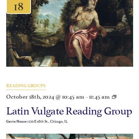
18
READING GROUPS
October 18th, 2024 @ 10:45 am
-
11:45 am
Latin Vulgate Reading Group
1220 E 58th St., Chicago, IL
Gavin House