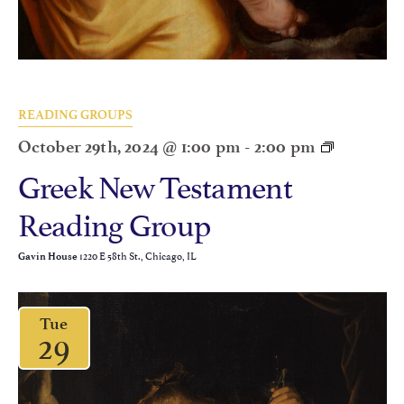
READING GROUPS
October 29th, 2024 @ 1:00 pm
-
2:00 pm
Greek New Testament
Reading Group
1220 E 58th St., Chicago, IL
Gavin House
Tue
29