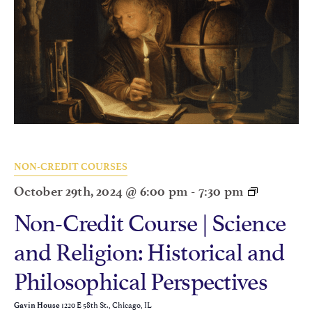
NON-CREDIT COURSES
October 29th, 2024 @ 6:00 pm
-
7:30 pm
Non-Credit Course | Science
and Religion: Historical and
Philosophical Perspectives
1220 E 58th St., Chicago, IL
Gavin House