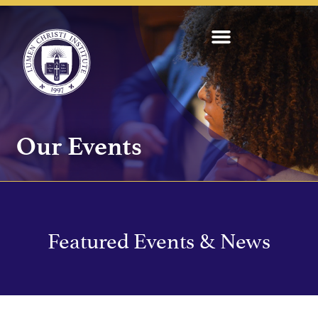
Our Events
Featured Events & News