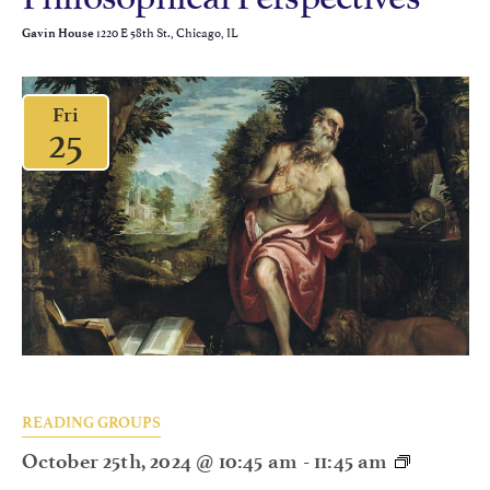
1220 E 58th St., Chicago, IL
Gavin House
Fri
25
READING GROUPS
October 25th, 2024 @ 10:45 am
-
11:45 am