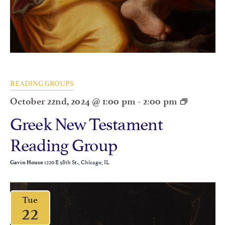
READING GROUPS
October 22nd, 2024 @ 1:00 pm
-
2:00 pm
Greek New Testament
Reading Group
1220 E 58th St., Chicago, IL
Gavin House
Tue
22