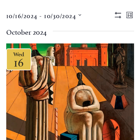
Views
Eve
10/16/2024
 - 
10/30/2024
LIST
Vi
Show Filter
Naviga
Select
Nav
date.
October 2024
Wed
16