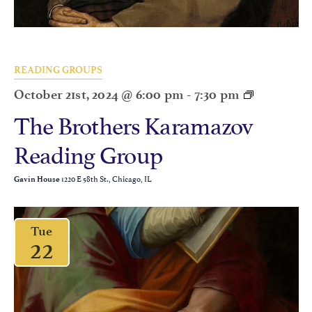
READING GROUPS
October 21st, 2024 @ 6:00 pm
-
7:30 pm
The Brothers Karamazov
Reading Group
1220 E 58th St., Chicago, IL
Gavin House
Tue
22