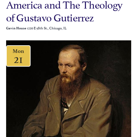
America and The Theology
of Gustavo Gutierrez
1220 E 58th St., Chicago, IL
Gavin House
Mon
21