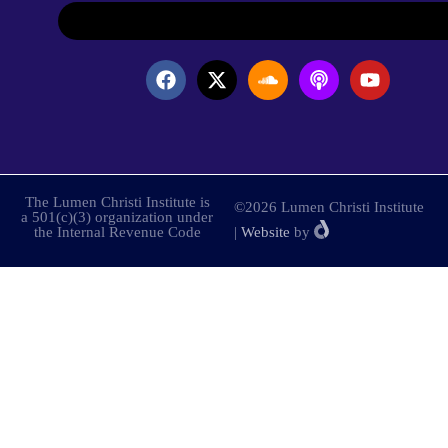
The Lumen Christi Institute is
©2026 Lumen Christi Institute
a 501(c)(3) organization under
the Internal Revenue Code
|
Website
by