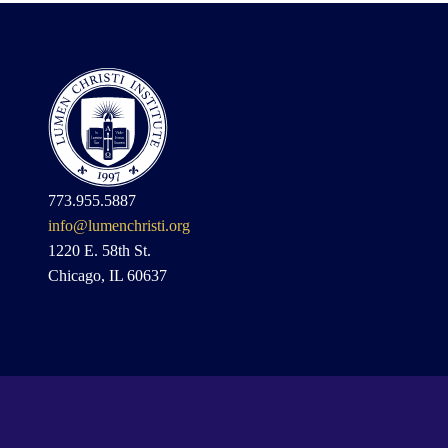
773.955.5887
info@lumenchristi.org
1220 E. 58th St.
Chicago, IL 60637