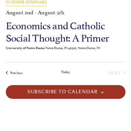
SUMMER SEMINARS
August 2nd
-
August 5th
Economics and Catholic
Social Thought: A Primer
Notre Dame, IN 46556, Notre Dame, IN
University of Notre Dame
EVE
Today
NEXT
Events
Previous
SUBSCRIBE TO CALENDAR