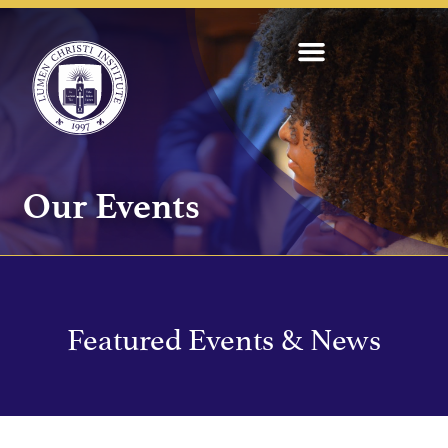
Our Events
Featured Events & News