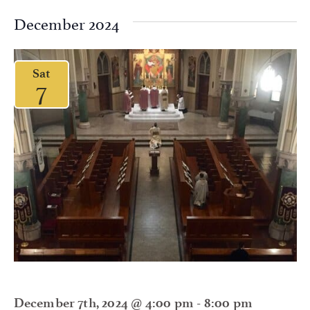
December 2024
Sat
7
December 7th, 2024 @ 4:00 pm
-
8:00 pm