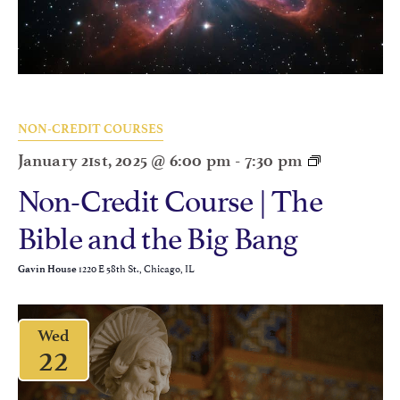
NON-CREDIT COURSES
January 21st, 2025 @ 6:00 pm
-
7:30 pm
Non-Credit Course | The
Bible and the Big Bang
1220 E 58th St., Chicago, IL
Gavin House
Wed
22