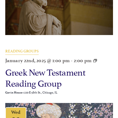
READING GROUPS
January 22nd, 2025 @ 1:00 pm
-
2:00 pm
Greek New Testament
Reading Group
1220 E 58th St., Chicago, IL
Gavin House
Wed
22