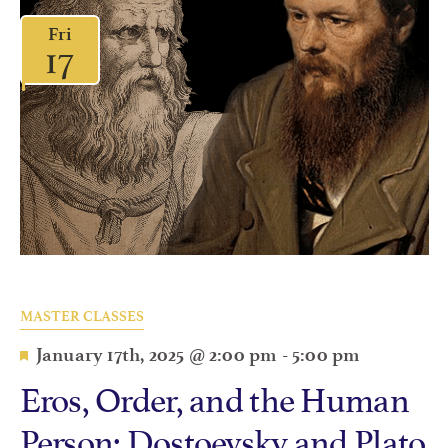
Fri
17
MASTER CLASSES
Featured
January 17th, 2025 @ 2:00 pm
-
5:00 pm
Eros, Order, and the Human
Person: Dostoevsky and Plato