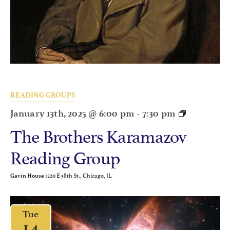
READING GROUPS
January 13th, 2025 @ 6:00 pm
-
7:30 pm
The Brothers Karamazov
Reading Group
1220 E 58th St., Chicago, IL
Gavin House
Tue
14