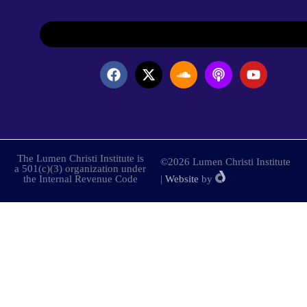
The Lumen Christi Institute is
©2026 Lumen Christi Institute
a 501(c)(3) organization under
the Internal Revenue Code
|
Website
by