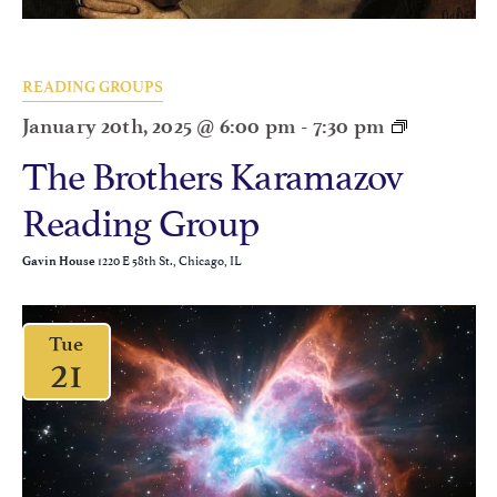
READING GROUPS
January 20th, 2025 @ 6:00 pm
-
7:30 pm
The Brothers Karamazov
Reading Group
1220 E 58th St., Chicago, IL
Gavin House
Tue
21