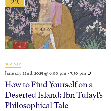
SEMINAR
January 22nd, 2025 @ 6:00 pm
-
7:30 pm
How to Find Yourself on a
Deserted Island: Ibn Tufayl’s
Philosophical Tale