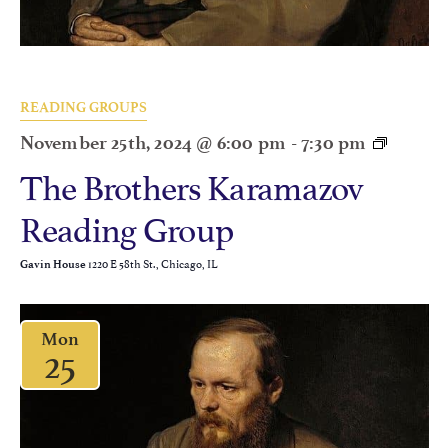
READING GROUPS
November 25th, 2024 @ 6:00 pm
-
7:30 pm
The Brothers Karamazov
Reading Group
1220 E 58th St., Chicago, IL
Gavin House
Mon
25