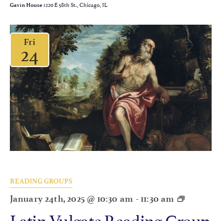
1220 E 58th St., Chicago, IL
Gavin House
Fri
24
READING GROUPS
January 24th, 2025 @ 10:30 am
-
11:30 am
Latin Vulgate Reading Group