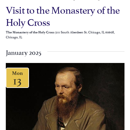
Visit to the Monastery of the
Holy Cross
3111 South Aberdeen St. Chicago, IL 60608,
The Monastery of the Holy Cross
Chicago, IL
January 2025
Mon
13