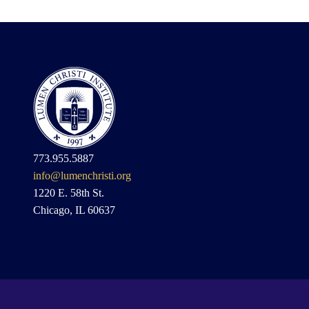
773.955.5887
info@lumenchristi.org
1220 E. 58th St.
Chicago, IL 60637