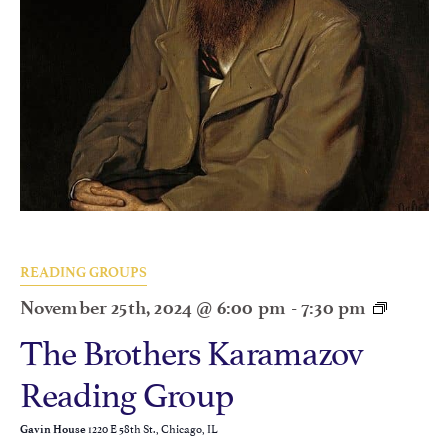
READING GROUPS
November 25th, 2024 @ 6:00 pm
-
7:30 pm
The Brothers Karamazov
Reading Group
1220 E 58th St., Chicago, IL
Gavin House