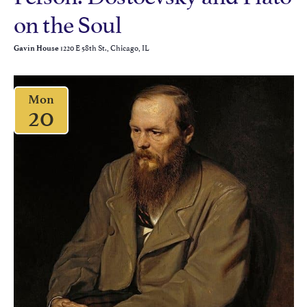
on the Soul
1220 E 58th St., Chicago, IL
Gavin House
Mon
20