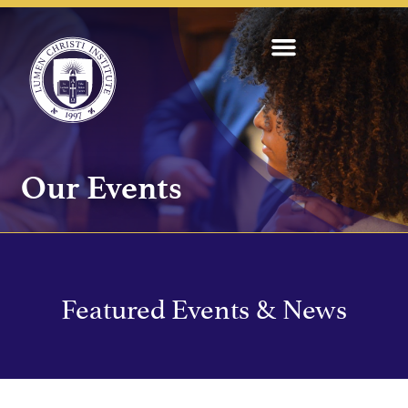
Our Events
Featured Events & News