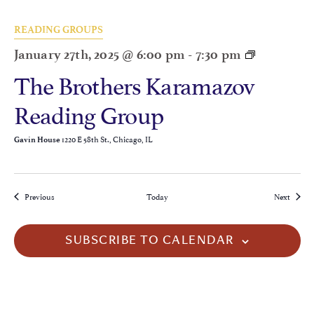
READING GROUPS
January 27th, 2025 @ 6:00 pm
-
7:30 pm
The Brothers Karamazov
Reading Group
1220 E 58th St., Chicago, IL
Gavin House
Events
Events
Previous
Today
Next
SUBSCRIBE TO CALENDAR