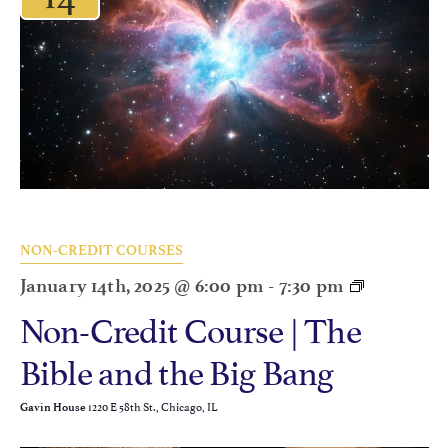
NON-CREDIT COURSES
January 14th, 2025 @ 6:00 pm
-
7:30 pm
Non-Credit Course | The
Bible and the Big Bang
1220 E 58th St., Chicago, IL
Gavin House