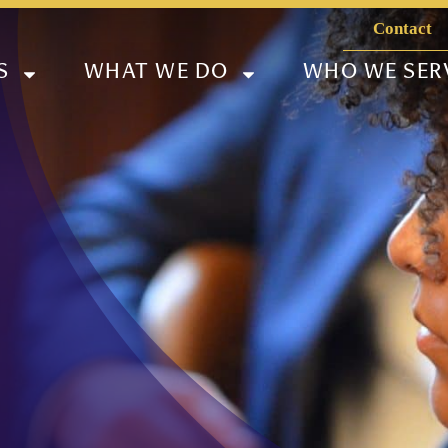
Contact
S
WHAT WE DO
WHO WE SER