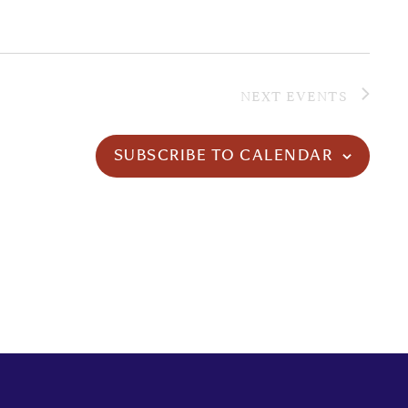
NEXT
EVENTS
SUBSCRIBE TO CALENDAR