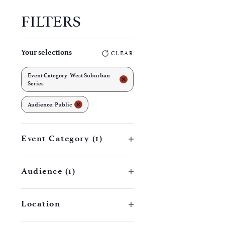
FILTERS
Changing
Your selections
CLEAR
any
of
Event Category
:
West Suburban
REMOVE FILTERS
Series
the
REMOVE FILTERS
form
Audience
:
Public
inputs
will
Open filter
Event Category
(1)
cause
the
Open filter
Audience
(1)
list
of
Open filter
Location
events