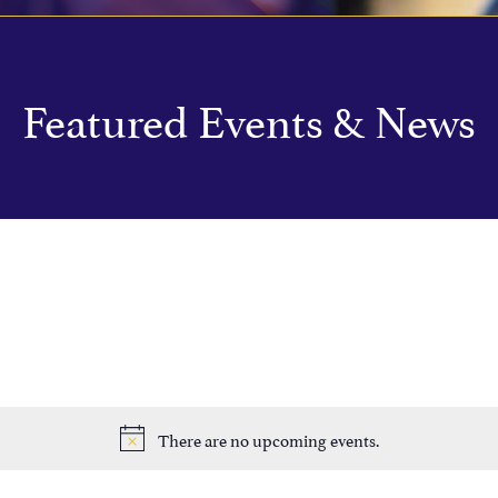
Featured Events & News
There are no upcoming events.
Notice