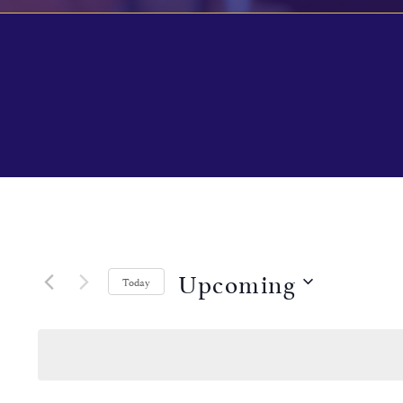
Upcoming
Today
Select
date.