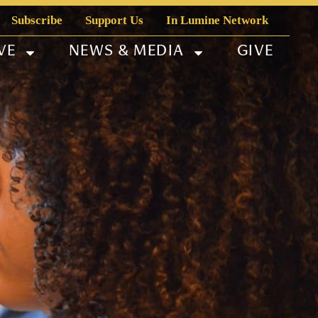
Subscribe
Support Us
In Lumine Network
VE
NEWS & MEDIA
GIVE