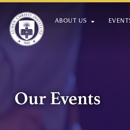
ABOUT US
EVENT
Our Events