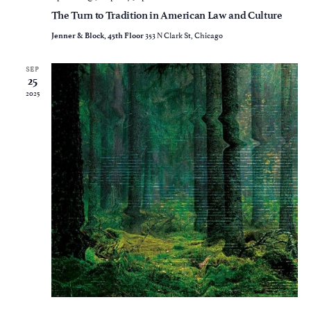
The Turn to Tradition in American Law and Culture
353 N Clark St, Chicago
Jenner & Block, 45th Floor
SEP
25
2025