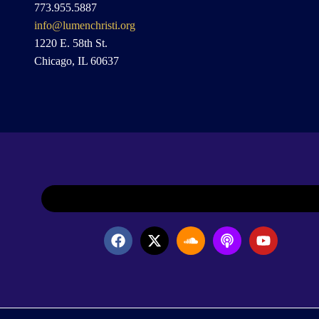
773.955.5887
info@lumenchristi.org
1220 E. 58th St.
Chicago, IL 60637