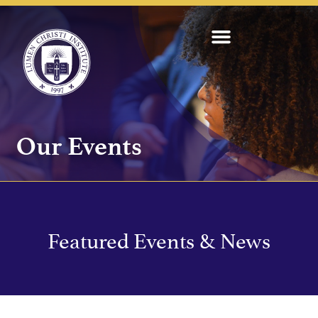
Our Events
Featured Events & News