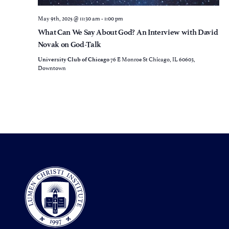
May 9th, 2025 @ 11:30 am
-
1:00 pm
What Can We Say About God? An Interview with David
Novak on God-Talk
76 E Monroe St Chicago, IL 60603,
University Club of Chicago
Downtown