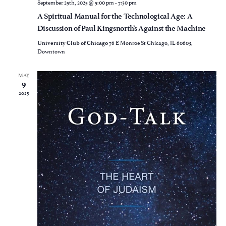
September 25th, 2025 @ 5:00 pm
-
7:30 pm
A Spiritual Manual for the Technological Age: A
Discussion of Paul Kingsnorth’s Against the Machine
76 E Monroe St Chicago, IL 60603,
University Club of Chicago
Downtown
MAY
9
2025