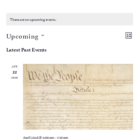
There are no upcoming events.
Vie
Eve
Upcoming
LIST
Vi
Nav
Select
Nav
date.
Latest Past Events
APR
22
2026
April 22nd @ 5:00 pm
-
7:30 pm