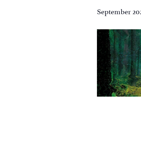
the
September 20
filtered
results.