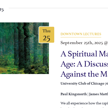
25
Thu
25
DOWNTOWN LECTURES
September 25th, 2025 
A Spiritual M
Age: A Discuss
Against the 
7
University Club of Chicago
|
Paul Kingsnorth
James Matt
We all experience how the rapi