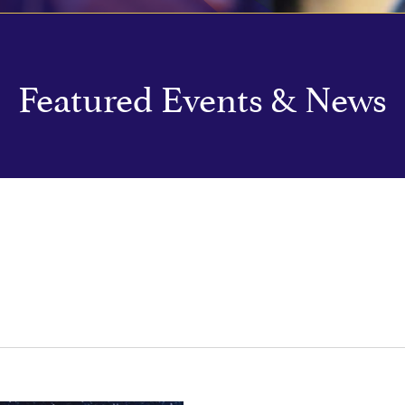
Featured Events & News