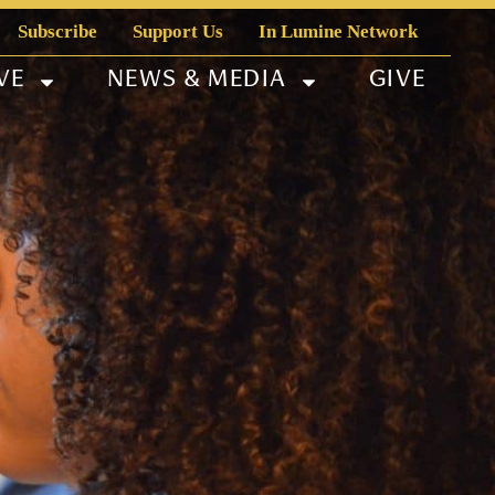
Subscribe
Support Us
In Lumine Network
VE
NEWS & MEDIA
GIVE