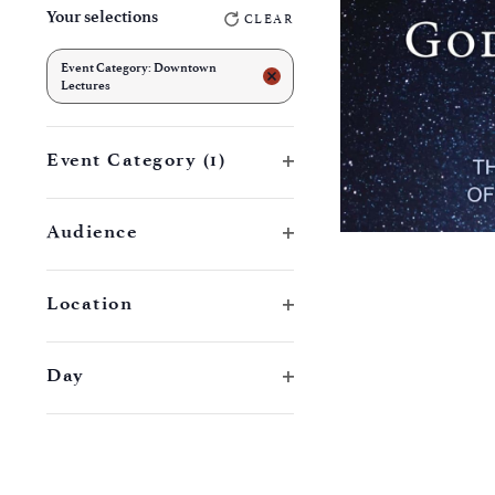
Your selections
CLEAR
any
of
Event Category
:
Downtown
REMOVE FILTERS
Lectures
the
form
Open filter
Event Category
(1)
inputs
will
Open filter
cause
Audience
the
list
Open filter
Location
of
events
Open filter
Day
to
refresh
with