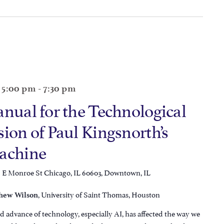
@ 5:00 pm
-
7:30 pm
anual for the Technological
ion of Paul Kingsnorth’s
Machine
6 E Monroe St Chicago, IL 60603, Downtown, IL
, University of Saint Thomas, Houston
hew Wilson
d advance of technology, especially AI, has affected the way we