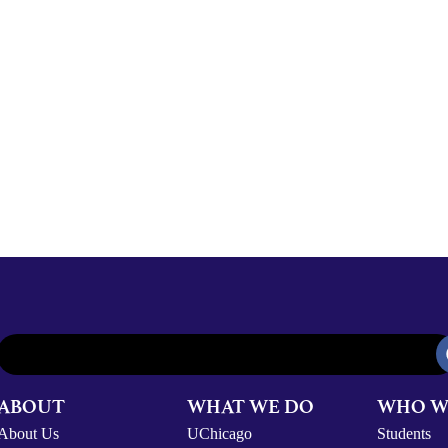
ABOUT
WHAT WE DO
WHO W
About Us
UChicago
Students