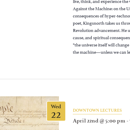
live, think, and experience the
Against the Machine: on the 
consequences of hyper-technolog
poet, Kingsnorth takes us throu
Revolution advancement. He ult
cause, and spiritual consequenc
“the universe itself will chan
the machine—unless we can lea
Wed
22
DOWNTOWN LECTURES
April 22nd @ 5:00 pm
-