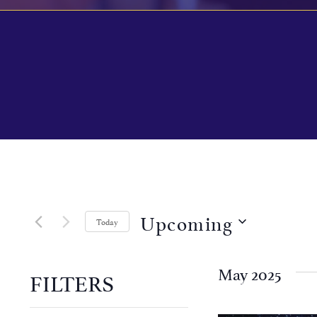
Upcoming
Today
Select
date.
May 2025
FILTERS
Changing