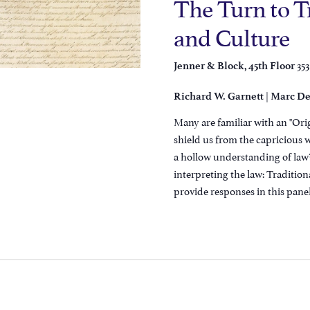
The Turn to T
and Culture
353
Jenner & Block, 45th Floor
|
Richard W. Garnett
Marc De
Many are familiar with an "Orig
shield us from the capricious w
a hollow understanding of law?
interpreting the law: Traditio
provide responses in this panel