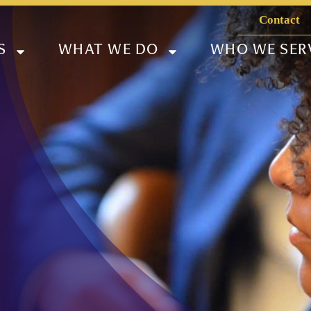
Contact
S
WHAT WE DO
WHO WE SER