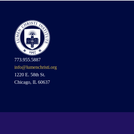
773.955.5887
info@lumenchristi.org
1220 E. 58th St.
Chicago, IL 60637