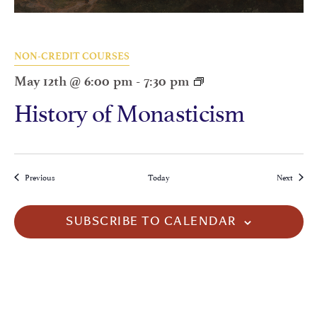
NON-CREDIT COURSES
May 12th @ 6:00 pm
-
7:30 pm
History of Monasticism
Events
Events
Previous
Today
Next
SUBSCRIBE TO CALENDAR