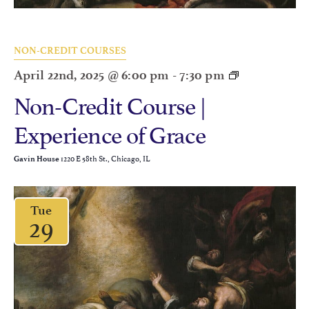
NON-CREDIT COURSES
April 22nd, 2025 @ 6:00 pm
-
7:30 pm
Non-Credit Course |
Experience of Grace
1220 E 58th St., Chicago, IL
Gavin House
Tue
29