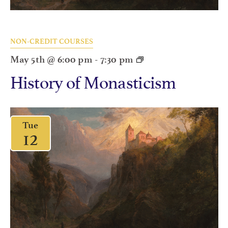
NON-CREDIT COURSES
May 5th @ 6:00 pm
-
7:30 pm
History of Monasticism
Tue
12