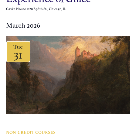
1220 E 58th St., Chicago, IL
Gavin House
March 2026
Tue
31
NON-CREDIT COURSES