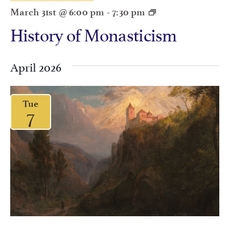
March 31st @ 6:00 pm
-
7:30 pm
History of Monasticism
April 2026
Tue
7