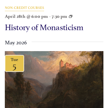
NON-CREDIT COURSES
April 28th @ 6:00 pm
-
7:30 pm
History of Monasticism
May 2026
Tue
5