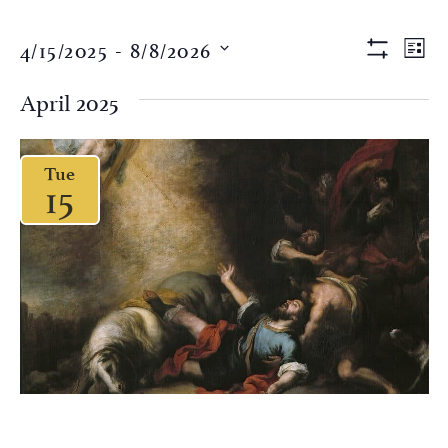
Views
Eve
4/15/2025
 - 
8/8/2026
LIST
Vi
Show Filter
Naviga
Select
Nav
date.
April 2025
Tue
15