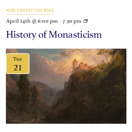
NON-CREDIT COURSES
April 14th @ 6:00 pm
-
7:30 pm
History of Monasticism
Tue
21