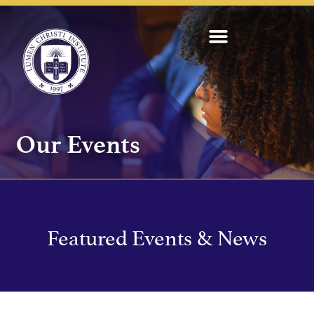
Our Events
Featured Events & News