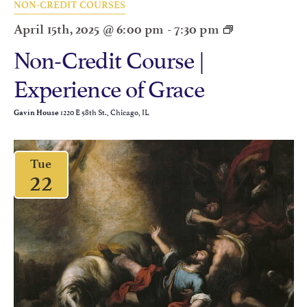
NON-CREDIT COURSES
April 15th, 2025 @ 6:00 pm
-
7:30 pm
Non-Credit Course |
Experience of Grace
1220 E 58th St., Chicago, IL
Gavin House
Tue
22