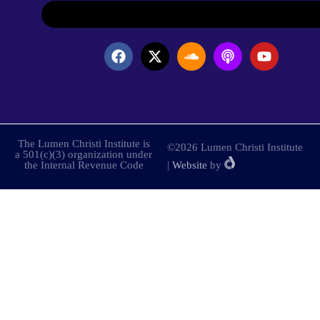
The Lumen Christi Institute is
©2026 Lumen Christi Institute
a 501(c)(3) organization under
the Internal Revenue Code
|
Website
by