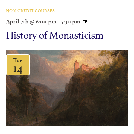
NON-CREDIT COURSES
April 7th @ 6:00 pm
-
7:30 pm
History of Monasticism
Tue
14