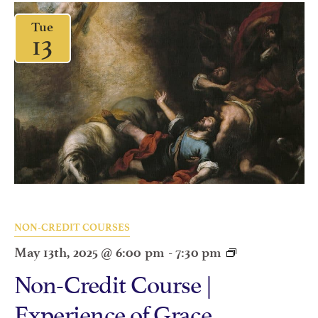
Tue
13
NON-CREDIT COURSES
May 13th, 2025 @ 6:00 pm
-
7:30 pm
Non-Credit Course |
Experience of Grace