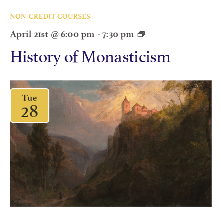
NON-CREDIT COURSES
April 21st @ 6:00 pm
-
7:30 pm
History of Monasticism
Tue
28