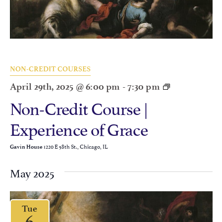
NON-CREDIT COURSES
April 29th, 2025 @ 6:00 pm
-
7:30 pm
Non-Credit Course |
Experience of Grace
1220 E 58th St., Chicago, IL
Gavin House
May 2025
Tue
6