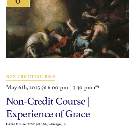
NON-CREDIT COURSES
May 6th, 2025 @ 6:00 pm
-
7:30 pm
Non-Credit Course |
Experience of Grace
1220 E 58th St., Chicago, IL
Gavin House