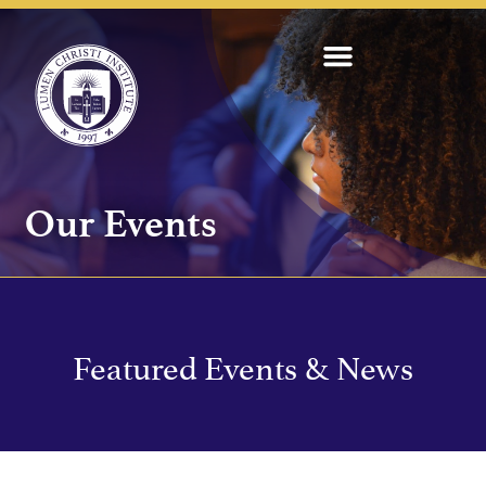
Our Events
Featured Events & News