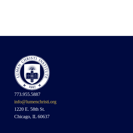
773.955.5887
info@lumenchristi.org
1220 E. 58th St.
Chicago, IL 60637