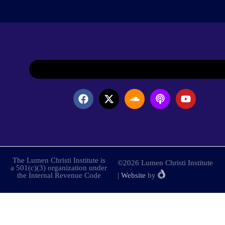
The Lumen Christi Institute is
©2026 Lumen Christi Institute
a 501(c)(3) organization under
the Internal Revenue Code
|
Website
by