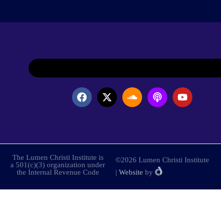
The Lumen Christi Institute is
©2026 Lumen Christi Institute
a 501(c)(3) organization under
the Internal Revenue Code
|
Website
by