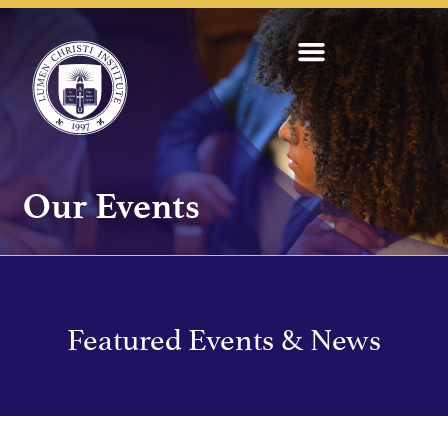
Our Events
Featured Events & News