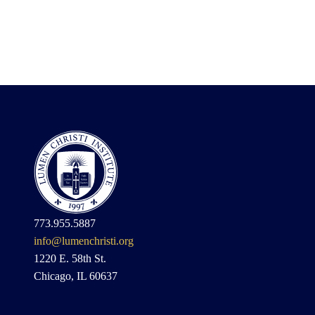
773.955.5887
info@lumenchristi.org
1220 E. 58th St.
Chicago, IL 60637