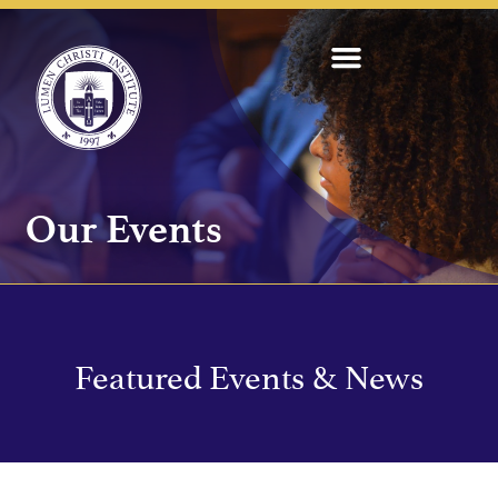
Our Events
Featured Events & News