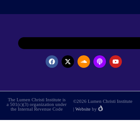
The Lumen Christi Institute is
©2026 Lumen Christi Institute
a 501(c)(3) organization under
the Internal Revenue Code
|
Website
by