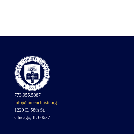
773.955.5887
info@lumenchristi.org
1220 E. 58th St.
Chicago, IL 60637