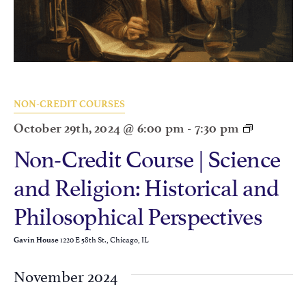
NON-CREDIT COURSES
October 29th, 2024 @ 6:00 pm
-
7:30 pm
Non-Credit Course | Science
and Religion: Historical and
Philosophical Perspectives
1220 E 58th St., Chicago, IL
Gavin House
November 2024