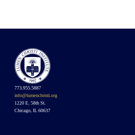
773.955.5887
info@lumenchristi.org
1220 E. 58th St.
Chicago, IL 60637