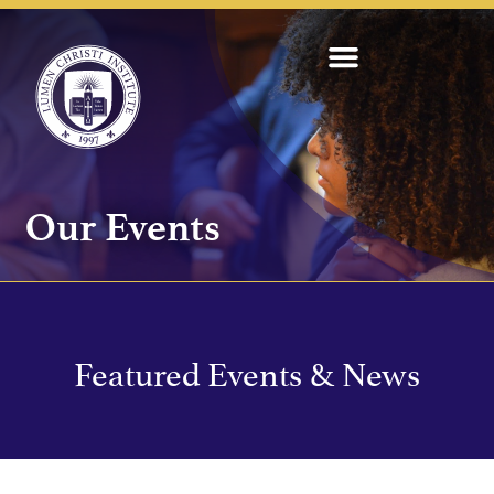
Our Events
Featured Events & News