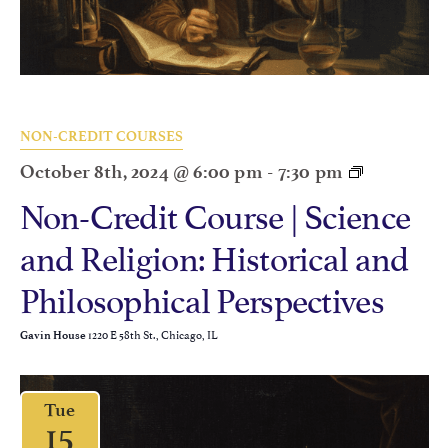
NON-CREDIT COURSES
October 8th, 2024 @ 6:00 pm
-
7:30 pm
Non-Credit Course | Science
and Religion: Historical and
Philosophical Perspectives
1220 E 58th St., Chicago, IL
Gavin House
Tue
15