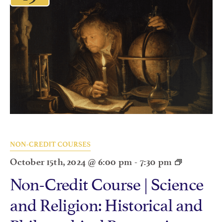
NON-CREDIT COURSES
October 15th, 2024 @ 6:00 pm
-
7:30 pm
Non-Credit Course | Science
and Religion: Historical and