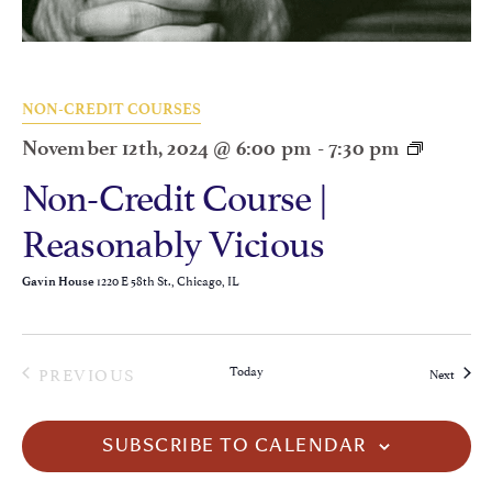
NON-CREDIT COURSES
November 12th, 2024 @ 6:00 pm
-
7:30 pm
Non-Credit Course |
Reasonably Vicious
1220 E 58th St., Chicago, IL
Gavin House
EVENTS
PREVIOUS
Today
Events
Next
SUBSCRIBE TO CALENDAR