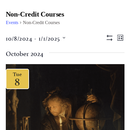
Non-Credit Courses
Events
Non-Credit Courses
Views
Eve
10/8/2024
 - 
1/1/2025
LIST
Vi
Show Filter
Naviga
Select
Nav
date.
October 2024
Tue
8