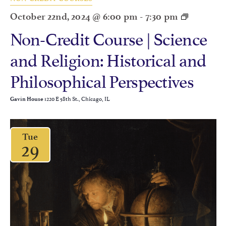
October 22nd, 2024 @ 6:00 pm
-
7:30 pm
Non-Credit Course | Science
and Religion: Historical and
Philosophical Perspectives
1220 E 58th St., Chicago, IL
Gavin House
Tue
29