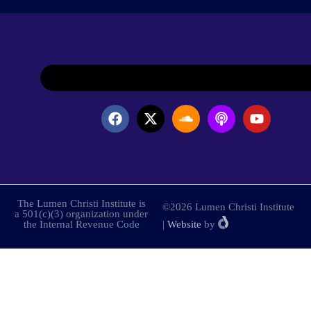
The Lumen Christi Institute is
©2026 Lumen Christi Institute
a 501(c)(3) organization under
the Internal Revenue Code
|
Website
by