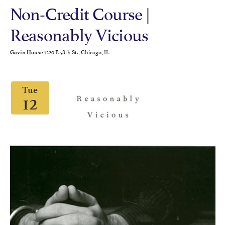
Non-Credit Course |
Reasonably Vicious
1220 E 58th St., Chicago, IL
Gavin House
Tue
12