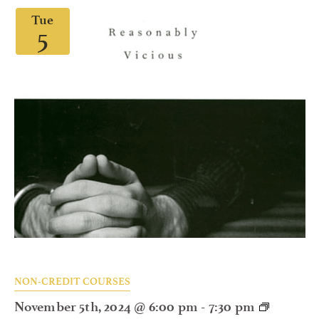
Tue
5
NON-CREDIT COURSES
November 5th, 2024 @ 6:00 pm
-
7:30 pm