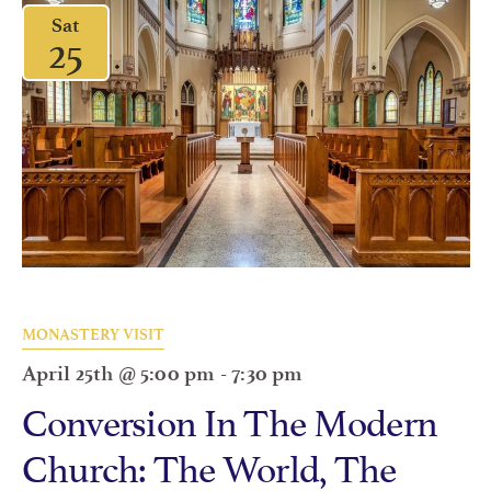
Sat
25
MONASTERY VISIT
April 25th @ 5:00 pm
-
7:30 pm
Conversion In The Modern
Church: The World, The