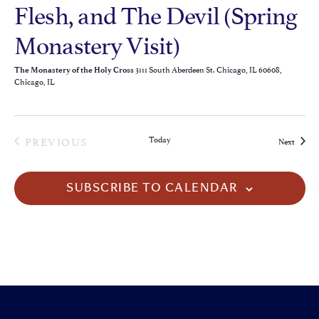
Flesh, and The Devil (Spring
Monastery Visit)
3111 South Aberdeen St. Chicago, IL 60608,
The Monastery of the Holy Cross
Chicago, IL
EVENTS
PREVIOUS
Today
Events
Next
SUBSCRIBE TO CALENDAR