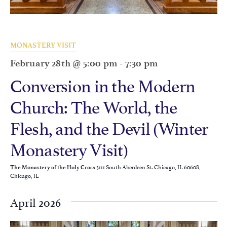
MONASTERY VISIT
February 28th @ 5:00 pm
-
7:30 pm
Conversion in the Modern
Church: The World, the
Flesh, and the Devil (Winter
Monastery Visit)
3111 South Aberdeen St. Chicago, IL 60608,
The Monastery of the Holy Cross
Chicago, IL
April 2026