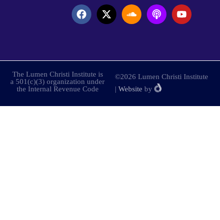
The Lumen Christi Institute is
©2026 Lumen Christi Institute
a 501(c)(3) organization under
the Internal Revenue Code
|
Website
by