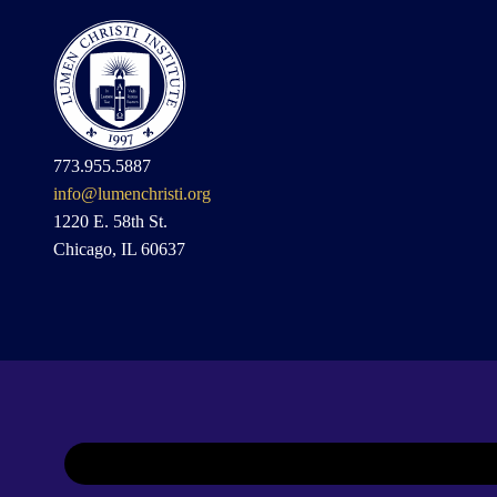
773.955.5887
info@lumenchristi.org
1220 E. 58th St.
Chicago, IL 60637