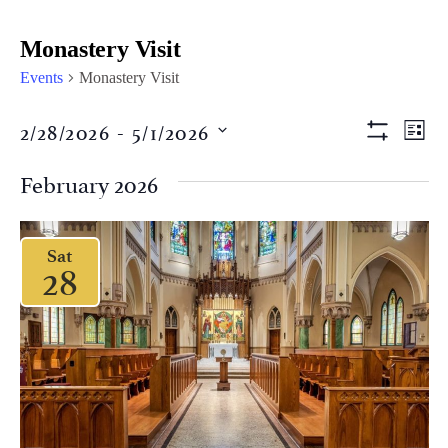
Monastery Visit
Events
Monastery Visit
Views
Eve
2/28/2026
 - 
5/1/2026
LIST
Vi
Show Filter
Naviga
Select
Nav
date.
February 2026
Sat
28