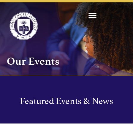
Our Events
Featured Events & News