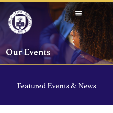
Our Events
Featured Events & News