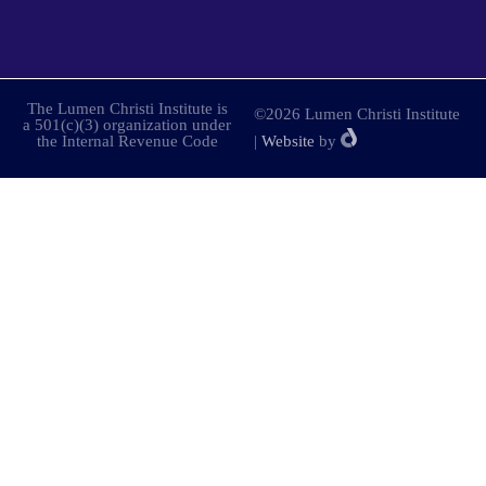
The Lumen Christi Institute is
©2026 Lumen Christi Institute
a 501(c)(3) organization under
the Internal Revenue Code
|
Website
by