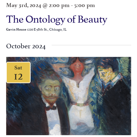
May 3rd, 2024 @ 2:00 pm
-
5:00 pm
The Ontology of Beauty
1220 E 58th St., Chicago, IL
Gavin House
October 2024
Sat
12