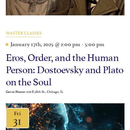
MASTER CLASSES
Featured
January 17th, 2025 @ 2:00 pm
-
5:00 pm
Eros, Order, and the Human
Person: Dostoevsky and Plato
on the Soul
1220 E 58th St., Chicago, IL
Gavin House
Fri
31