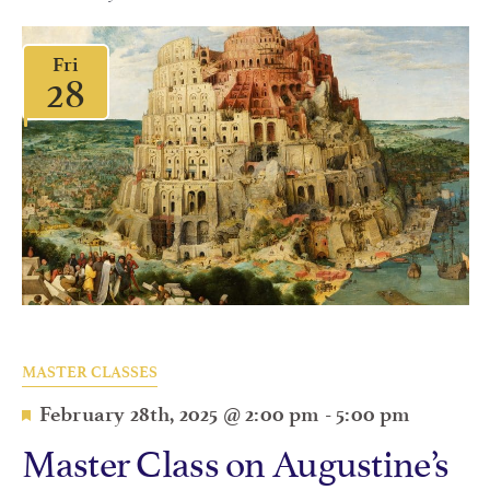
Fri
28
MASTER CLASSES
Featured
February 28th, 2025 @ 2:00 pm
-
5:00 pm
Master Class on Augustine’s