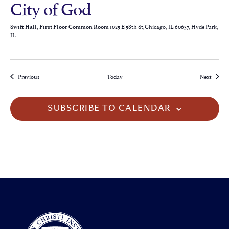
City of God
1025 E 58th St,Chicago, IL 60637, Hyde Park,
Swift Hall, First Floor Common Room
IL
Events
Events
Previous
Today
Next
SUBSCRIBE TO CALENDAR