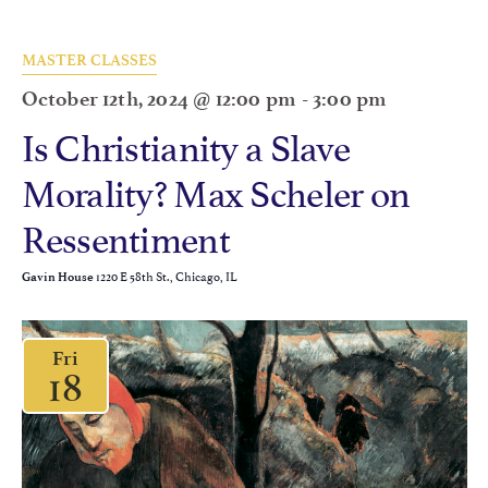
MASTER CLASSES
October 12th, 2024 @ 12:00 pm
-
3:00 pm
Is Christianity a Slave
Morality? Max Scheler on
Ressentiment
1220 E 58th St., Chicago, IL
Gavin House
Fri
18