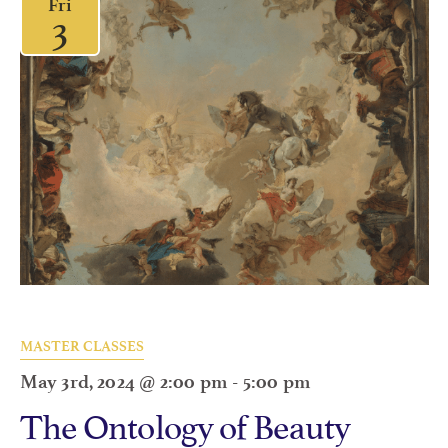
Fri
3
MASTER CLASSES
May 3rd, 2024 @ 2:00 pm
-
5:00 pm
The Ontology of Beauty