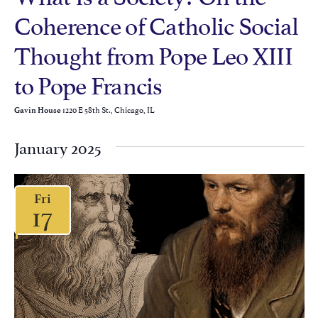
Coherence of Catholic Social
Thought from Pope Leo XIII
to Pope Francis
1220 E 58th St., Chicago, IL
Gavin House
January 2025
Fri
17