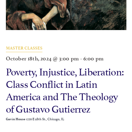
MASTER CLASSES
October 18th, 2024 @ 3:00 pm
-
6:00 pm
Poverty, Injustice, Liberation:
Class Conflict in Latin
America and The Theology
of Gustavo Gutierrez
1220 E 58th St., Chicago, IL
Gavin House