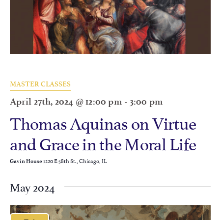
MASTER CLASSES
April 27th, 2024 @ 12:00 pm
-
3:00 pm
Thomas Aquinas on Virtue
and Grace in the Moral Life
1220 E 58th St., Chicago, IL
Gavin House
May 2024