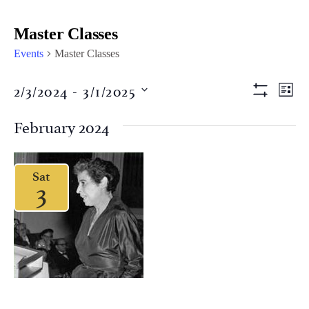
Master Classes
Events
Master Classes
Views
Eve
2/3/2024
 - 
3/1/2025
LIST
Vi
Show Filter
Naviga
Select
Nav
date.
February 2024
Sat
3