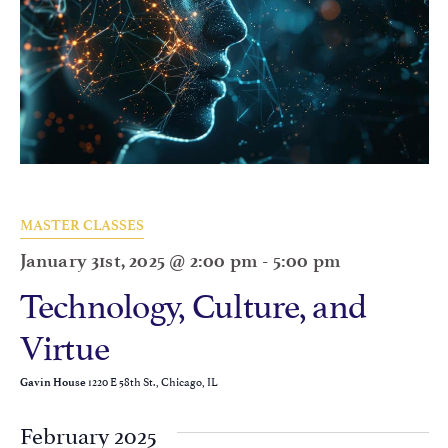
MASTER CLASSES
January 31st, 2025 @ 2:00 pm
-
5:00 pm
Technology, Culture, and
Virtue
1220 E 58th St., Chicago, IL
Gavin House
February 2025