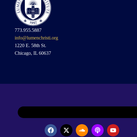
773.955.5887
info@lumenchristi.org
1220 E. 58th St.
Chicago, IL 60637