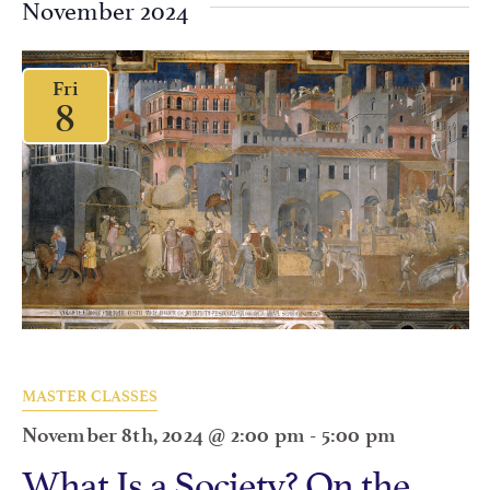
November 2024
Fri
8
MASTER CLASSES
November 8th, 2024 @ 2:00 pm
-
5:00 pm
What Is a Society? On the