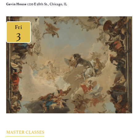
1220 E 58th St., Chicago, IL
Gavin House
Fri
3
MASTER CLASSES