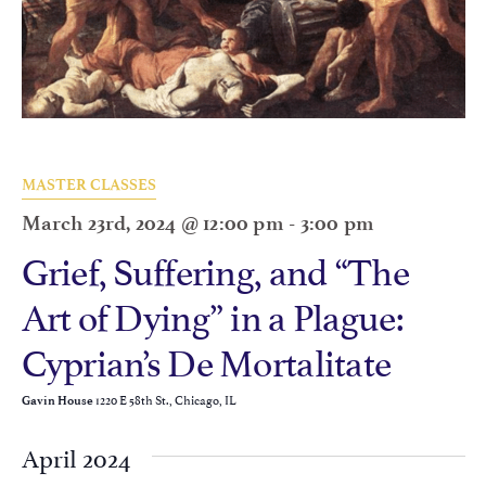
MASTER CLASSES
March 23rd, 2024 @ 12:00 pm
-
3:00 pm
Grief, Suffering, and “The
Art of Dying” in a Plague:
Cyprian’s De Mortalitate
1220 E 58th St., Chicago, IL
Gavin House
April 2024