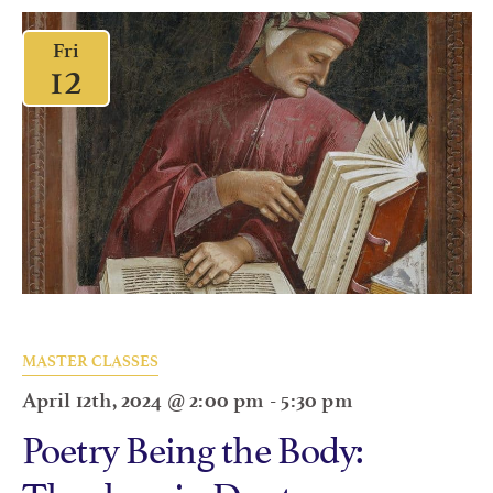
Fri
12
MASTER CLASSES
April 12th, 2024 @ 2:00 pm
-
5:30 pm
Poetry Being the Body:
Theology in Dante