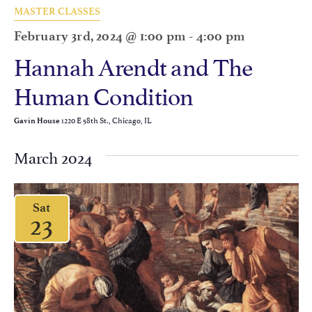
MASTER CLASSES
February 3rd, 2024 @ 1:00 pm
-
4:00 pm
Hannah Arendt and The
Human Condition
1220 E 58th St., Chicago, IL
Gavin House
March 2024
Sat
23