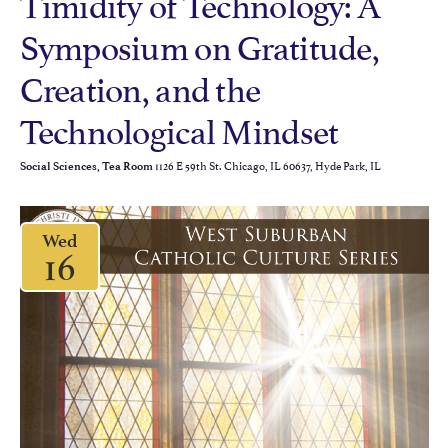
Timidity of Technology: A
Symposium on Gratitude,
Creation, and the
Technological Mindset
1126 E 59th St. Chicago, IL 60637, Hyde Park, IL
Social Sciences, Tea Room
Wed
16