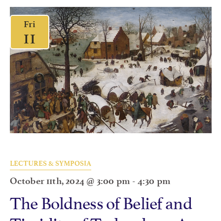
Fri
11
LECTURES & SYMPOSIA
October 11th, 2024 @ 3:00 pm
-
4:30 pm
The Boldness of Belief and