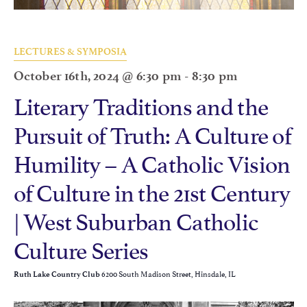
LECTURES & SYMPOSIA
October 16th, 2024 @ 6:30 pm
-
8:30 pm
Literary Traditions and the
Pursuit of Truth: A Culture of
Humility – A Catholic Vision
of Culture in the 21st Century
| West Suburban Catholic
Culture Series
6200 South Madison Street, Hinsdale, IL
Ruth Lake Country Club