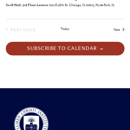
1025 E 58th St. Chicago, IL 60637, Hyde Park, IL
Swift Hall, 3rd Floor Lecture
EVENTS
PREVIOUS
Today
Events
Next
SUBSCRIBE TO CALENDAR