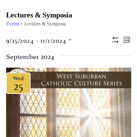
Lectures & Symposia
Events
Lectures & Symposia
Views
Eve
9/25/2024
 - 
11/1/2024
LIST
Vi
Show Filter
Naviga
Select
Nav
date.
September 2024
Wed
25