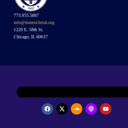
773.955.5887
info@lumenchristi.org
1220 E. 58th St.
Chicago, IL 60637