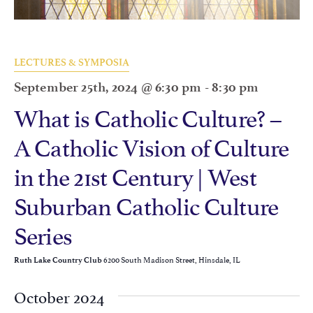
LECTURES & SYMPOSIA
September 25th, 2024 @ 6:30 pm
-
8:30 pm
What is Catholic Culture? –
A Catholic Vision of Culture
in the 21st Century | West
Suburban Catholic Culture
Series
6200 South Madison Street, Hinsdale, IL
Ruth Lake Country Club
October 2024