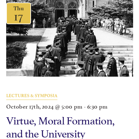
Thu
17
LECTURES & SYMPOSIA
October 17th, 2024 @ 5:00 pm
-
6:30 pm
Virtue, Moral Formation,
and the University