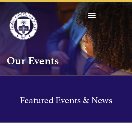
Our Events
Featured Events & News