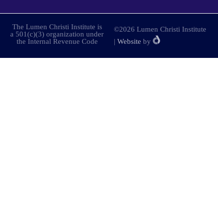
The Lumen Christi Institute is
©2026 Lumen Christi Institute
a 501(c)(3) organization under
the Internal Revenue Code
|
Website
by