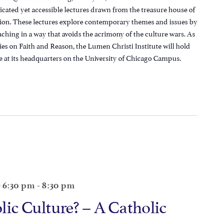
icated yet accessible lectures drawn from the treasure house of
ition. These lectures explore contemporary themes and issues by
aching in a way that avoids the acrimony of the culture wars. As
ies on Faith and Reason, the Lumen Christi Institute will hold
e at its headquarters on the University of Chicago Campus.
@ 6:30 pm
-
8:30 pm
lic Culture? – A Catholic