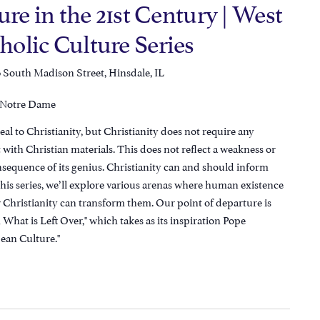
ure in the 21st Century | West
olic Culture Series
 South Madison Street, Hinsdale, IL
f Notre Dame
al to Christianity, but Christianity does not require any
lt with Christian materials. This does not reflect a weakness or
consequence of its genius. Christianity can and should inform
is series, we’ll explore various arenas where human existence
 Christianity can transform them. Our point of departure is
What is Left Over," which takes as its inspiration Pope
ean Culture."