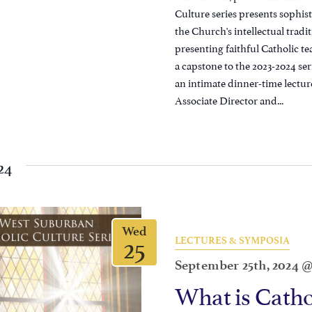
Culture series presents sophist
the Church's intellectual trad
presenting faithful Catholic te
a capstone to the 2023-2024 ser
an intimate dinner-time lectur
Associate Director and...
24
Wed
25
LECTURES & SYMPOSIA
September 25th, 2024 
What is Catho