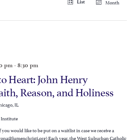
Month
List
Views
Navigation
Navigatio
30 pm
-
8:30 pm
to Heart: John Henry
th, Reason, and Holiness
hicago, IL
Institute
 you would like to be put on a waitlist in case we receive a
orona@lumenchristi.org) Each year, the West Suburban Catholic