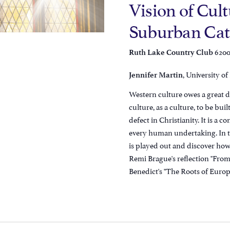
Vision of Cult
Suburban Cath
6200
Ruth Lake Country Club
, University o
Jennifer Martin
Western culture owes a great de
culture, as a culture, to be bui
defect in Christianity. It is a 
every human undertaking. In th
is played out and discover how
Remi Brague's reflection "From 
Benedict's "The Roots of Europ