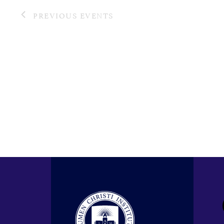
PREVIOUS
EVENTS