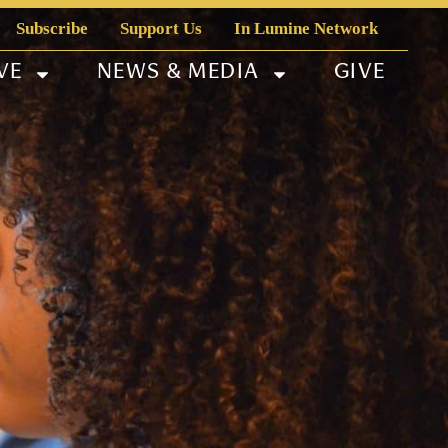
Subscribe
Support Us
In Lumine Network
VE
NEWS & MEDIA
GIVE