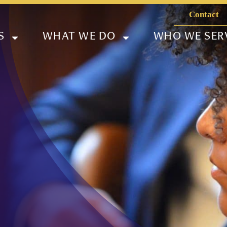
Contact
S
WHAT WE DO
WHO WE SER