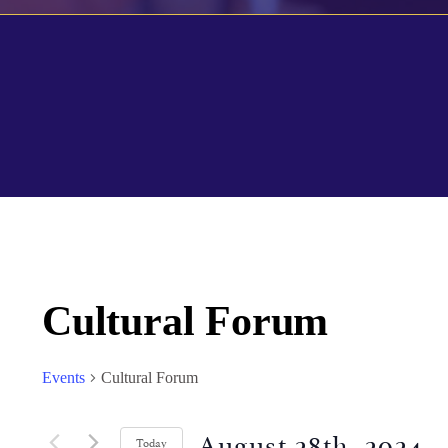
Cultural Forum
Events
Cultural Forum
August 28th, 2024
 - 
Today