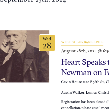
Wed
28
WEST SUBURBAN SERIES
August 28th, 2024 @ 6:
Heart Speaks 
Newman on Fai
1220 E 58th St., C
Gavin House
, Lumen Christi 
Austin Walker
Registration has been closed (If
cancellation, please email mc