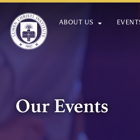
ABOUT US
EVENT
Our Events