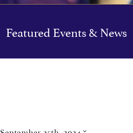
Featured Events & News
September 25th, 2024