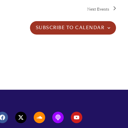
Next
Events
SUBSCRIBE TO CALENDAR