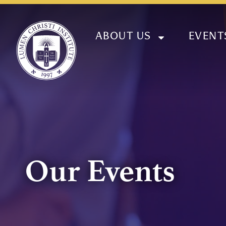
ABOUT US
EVENT
Our Events