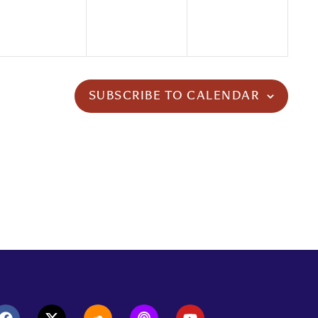
SUBSCRIBE TO CALENDAR