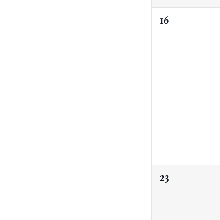
0
16
events,
0
23
events,