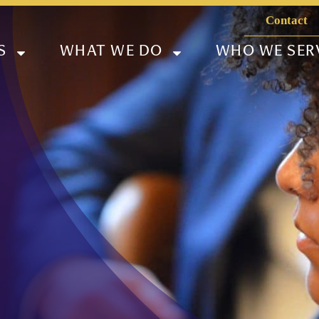
Contact
S
WHAT WE DO
WHO WE SER