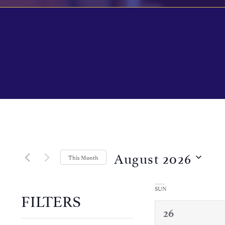
Calendar of Events
August 2026
This Month
Select
date.
SUN
FILTERS
0
26
Changing