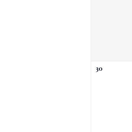
0
30
events,