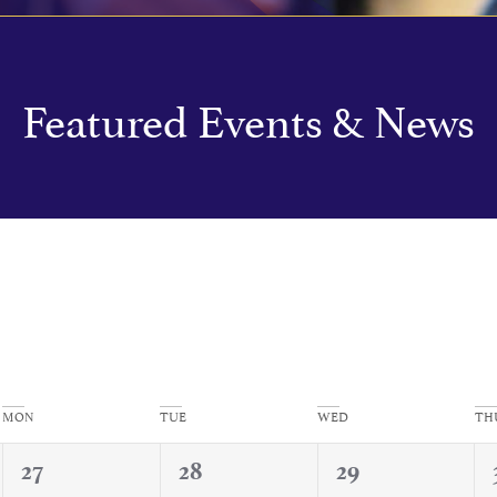
Featured Events & News
MON
TUE
WED
TH
0
0
0
27
28
29