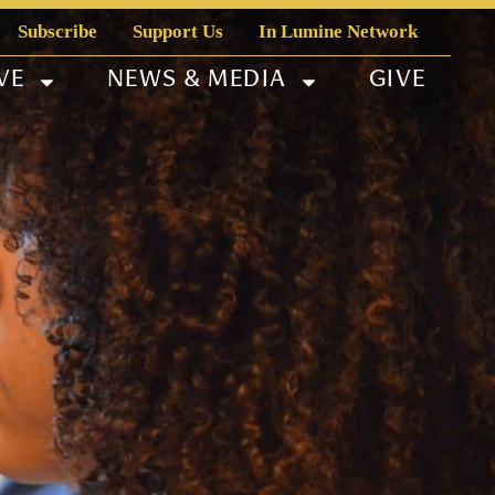
Subscribe
Support Us
In Lumine Network
VE
NEWS & MEDIA
GIVE