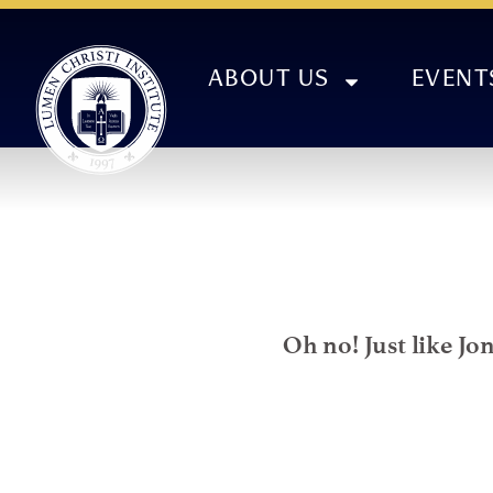
ABOUT US
EVENT
Oh no! Just like Jo