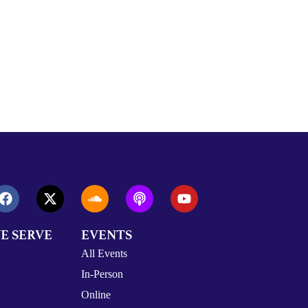
E SERVE
EVENTS
All Events
In-Person
Online