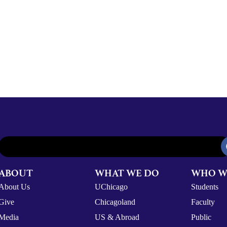
ABOUT
WHAT WE DO
WHO W
About Us
UChicago
Students
Give
Chicagoland
Faculty
Media
US & Abroad
Public