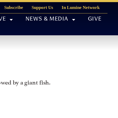
Subscribe
Support Us
In Lumine Network
VE
NEWS & MEDIA
GIVE
wed by a giant fish.