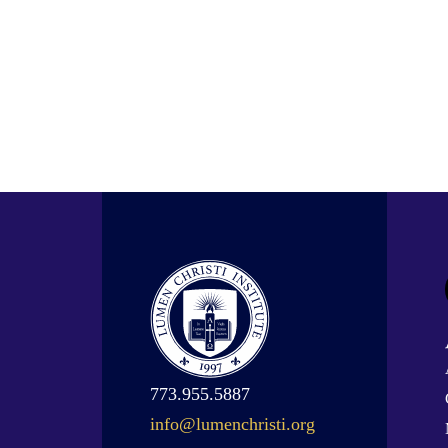
773.955.5887
info@lumenchristi.org