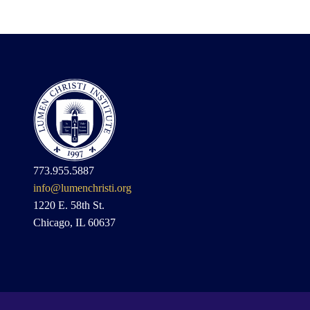
773.955.5887
info@lumenchristi.org
1220 E. 58th St.
Chicago, IL 60637