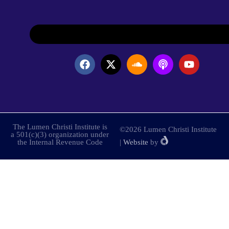
The Lumen Christi Institute is
©2026 Lumen Christi Institute
a 501(c)(3) organization under
the Internal Revenue Code
|
Website
by