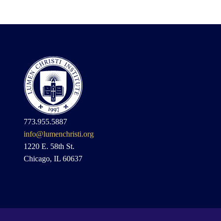
773.955.5887
info@lumenchristi.org
1220 E. 58th St.
Chicago, IL 60637