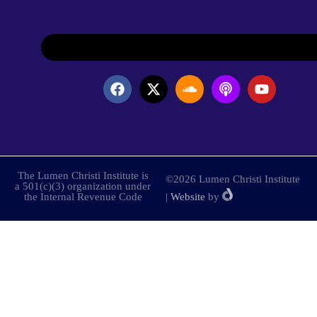
The Lumen Christi Institute is
©2026 Lumen Christi Institute
a 501(c)(3) organization under
the Internal Revenue Code
|
Website
by