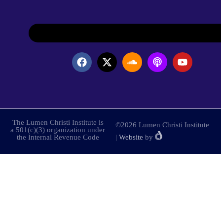
The Lumen Christi Institute is
©2026 Lumen Christi Institute
a 501(c)(3) organization under
the Internal Revenue Code
|
Website
by