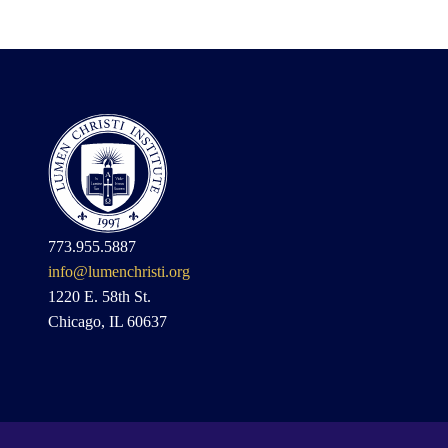
773.955.5887
info@lumenchristi.org
1220 E. 58th St.
Chicago, IL 60637