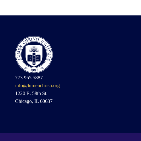
773.955.5887
info@lumenchristi.org
1220 E. 58th St.
Chicago, IL 60637