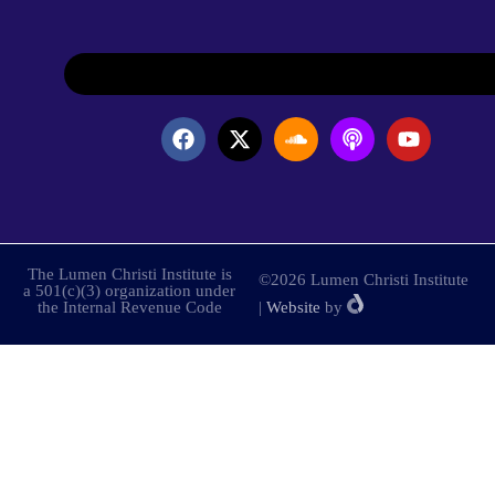
The Lumen Christi Institute is
©2026 Lumen Christi Institute
a 501(c)(3) organization under
the Internal Revenue Code
|
Website
by