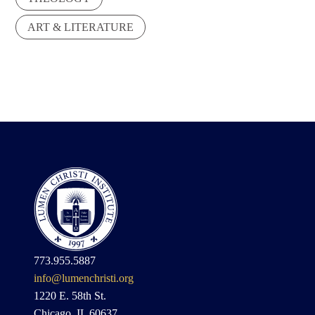
ART & LITERATURE
773.955.5887
info@lumenchristi.org
1220 E. 58th St.
Chicago, IL 60637