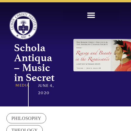
Schola
Antiqua
– Music
in Secret
MEDIA
JUNE 4,
2020
PHILOSOPHY
THEOLOGY