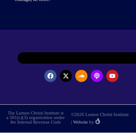
The Lumen Christi Institute is
©2026 Lumen Christi Institute
a 501(c)(3) organization under
the Internal Revenue Code
|
Website
by