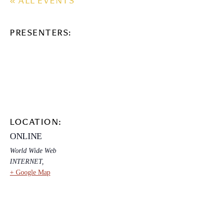
« ALL EVENTS
PRESENTERS:
LOCATION:
ONLINE
World Wide Web
INTERNET
,
+ Google Map