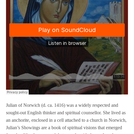
Julian of Norwich (d. ca. 1416) was a widely respected and
sought-out English thinker and spiritual counsellor. She lived as
an anchorite, enclosed in a cell attached to a church in Norwich,
Julian’s Showings are a book of spiritual visions that emerged