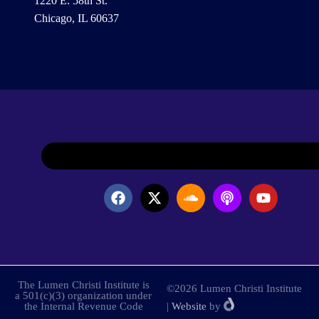
1220 E. 58th St.
Chicago, IL 60637
The Lumen Christi Institute is
©2026 Lumen Christi Institute
a 501(c)(3) organization under
the Internal Revenue Code
|
Website
by