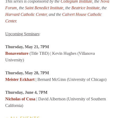
This series is cosponsored by the
Collegium Institute
, the
Nova
Forum
, the
Saint Benedict Institute
, the
Beatrice Institute
, the
Harvard Catholic Center
,
and the
Calvert House Catholic
Center
.
Upcoming Seminars
:
Thursday, May 21, 7PM
Bonaventure
(Title TBD) | Kevin Hughes (Villanova
University)
Thursday, May 28, 7PM
Meister Eckhart
| Bernard McGinn (University of Chicago)
Thursday, June 4, 7PM
Nicholas of Cusa
| David Albertson (University of Southern
California)