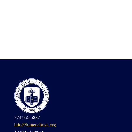
773.955.5887
info@lumenchristi.org