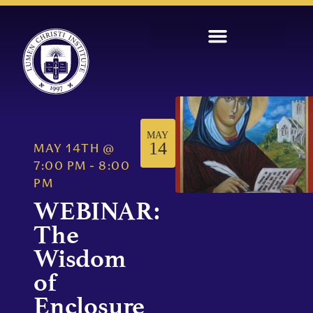
MAY
14
MAY 14TH
@
7:00 PM
-
8:00
PM
WEBINAR:
The
Wisdom
of
Enclosure