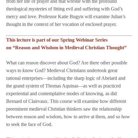
from her life of prayer and that wrestle with the profound
theological mysteries of fitting evil and suffering with God’s
mercy and love. Professor Katie Bugyis will examine Julian’s
thought in the context of her vocation of enclosed prayer.
This lecture is part of our Spring Webinar Series
on “Reason and Wisdom in Medieval Christian Thought”
What can reason discover about God? Are there other possible
ways to know God? Medieval Christians undertook great
rational enterprises—including the sharp logic of Abelard and
the grand system of Thomas Aquinas—as well as practiced
experiential and contemplative modes of knowing, as did
Bernard of Clairvaux. This course will examine how different
preeminent medieval Christian thinkers saw the relationship
between reason and wisdom, how to arrive at them, and so how
to seek the face of God.