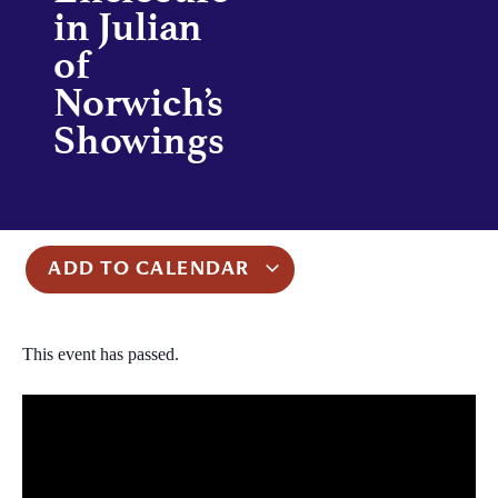
in Julian
of
Norwich’s
Showings
ADD TO CALENDAR
This event has passed.